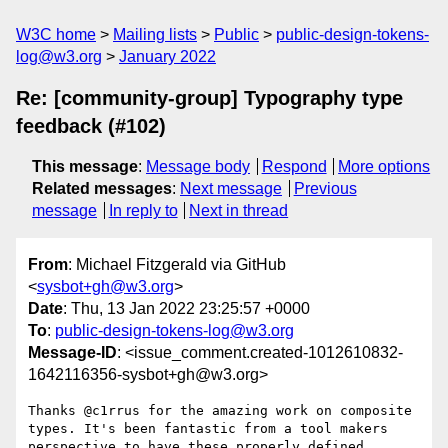
W3C home
Mailing lists
Public
public-design-tokens-
log@w3.org
January 2022
Re: [community-group] Typography type
feedback (#102)
This message
:
Message body
Respond
More options
Related messages
:
Next message
Previous
message
In reply to
Next in thread
From
: Michael Fitzgerald via GitHub
<
sysbot+gh@w3.org
>
Date
: Thu, 13 Jan 2022 23:25:57 +0000
To
:
public-design-tokens-log@w3.org
Message-ID
: <issue_comment.created-1012610832-
1642116356-sysbot+gh@w3.org>
Thanks @c1rrus for the amazing work on composite 
types. It's been fantastic from a tool makers 
perspective to have these properly defined.
