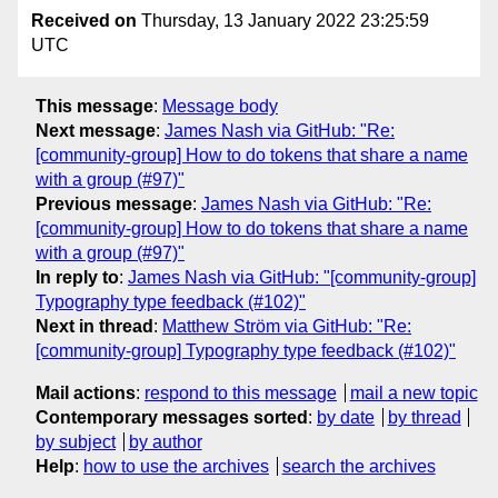
Received on
Thursday, 13 January 2022 23:25:59
UTC
This message
:
Message body
Next message
:
James Nash via GitHub: "Re:
[community-group] How to do tokens that share a name
with a group (#97)"
Previous message
:
James Nash via GitHub: "Re:
[community-group] How to do tokens that share a name
with a group (#97)"
In reply to
:
James Nash via GitHub: "[community-group]
Typography type feedback (#102)"
Next in thread
:
Matthew Ström via GitHub: "Re:
[community-group] Typography type feedback (#102)"
Mail actions
:
respond to this message
mail a new topic
Contemporary messages sorted
:
by date
by thread
by subject
by author
Help
:
how to use the archives
search the archives