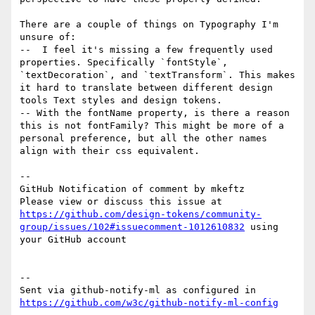
There are a couple of things on Typography I'm 
unsure of:

--  I feel it's missing a few frequently used 
properties. Specifically `fontStyle`, 
`textDecoration`, and `textTransform`. This makes 
it hard to translate between different design 
tools Text styles and design tokens. 

-- With the fontName property, is there a reason 
this is not fontFamily? This might be more of a 
personal preference, but all the other names 
align with their css equivalent. 

-- 

GitHub Notification of comment by mkeftz

Please view or discuss this issue at 
https://github.com/design-tokens/community-
group/issues/102#issuecomment-1012610832
 using 
your GitHub account

-- 

Sent via github-notify-ml as configured in 
https://github.com/w3c/github-notify-ml-config