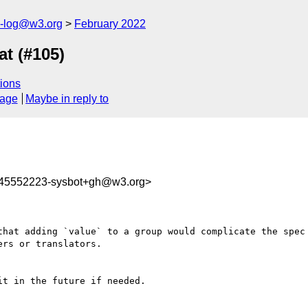
s-log@w3.org
February 2022
t (#105)
ions
sage
Maybe in reply to
645552223-sysbot+gh@w3.org>
that adding `value` to a group would complicate the spec 
rs or translators. 

t in the future if needed.
