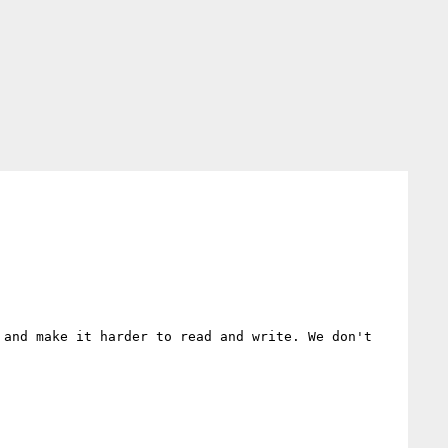
and make it harder to read and write. We don't 