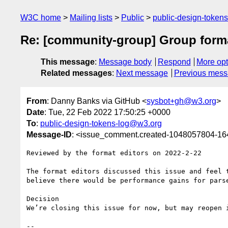
W3C home
Mailing lists
Public
public-design-token
Re: [community-group] Group forma
This message
:
Message body
Respond
More opt
Related messages
:
Next message
Previous mes
From
: Danny Banks via GitHub <
sysbot+gh@w3.org
>
Date
: Tue, 22 Feb 2022 17:50:25 +0000
To
:
public-design-tokens-log@w3.org
Message-ID
: <issue_comment.created-1048057804-1
Reviewed by the format editors on 2022-2-22

The format editors discussed this issue and feel 
believe there would be performance gains for parse
Decision

We’re closing this issue for now, but may reopen i
-- 
