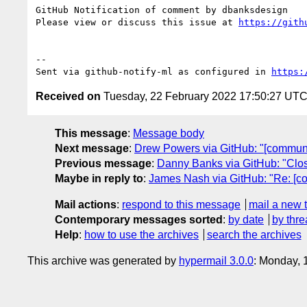
GitHub Notification of comment by dbanksdesign

Please view or discuss this issue at 
https://gith
-- 

Sent via github-notify-ml as configured in 
https:
Received on
Tuesday, 22 February 2022 17:50:27 UT
This message
:
Message body
Next message
:
Drew Powers via GitHub: "[communi
Previous message
:
Danny Banks via GitHub: "Clos
Maybe in reply to
:
James Nash via GitHub: "Re: [c
Mail actions
:
respond to this message
mail a new 
Contemporary messages sorted
:
by date
by thre
Help
:
how to use the archives
search the archives
This archive was generated by
hypermail 3.0.0
: Monday, 