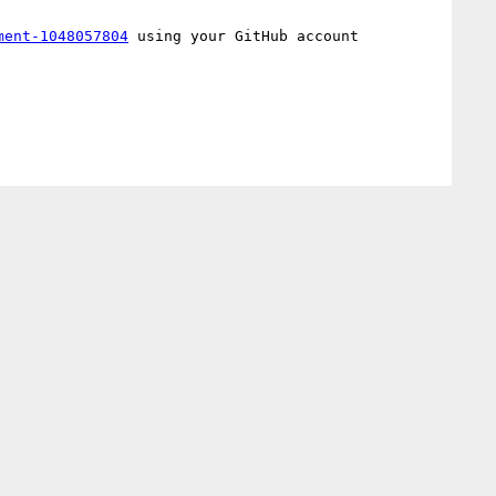
ment-1048057804
 using your GitHub account
