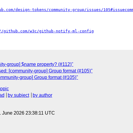
ub.com/design-tokens/community-group/issues/105#issuecom
//github.com/w3c/github-notify-ml-config
C
ty-group] $name property? (#112)"
ed: [community-group] Group format (#105)"
ommunity-group] Group format (#105)"
topic
ad
by subject
by author
1 June 2026 23:38:11 UTC