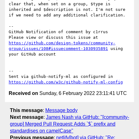
clear that, when set on a group, $type is 
inherited and $description is not. I'm not sure 
if we need to add any additional clarification.

-- 

GitHub Notification of comment by c1rrus

Please view or discuss this issue at 
https://github.com/design-tokens/community-
group/issues/108#issuecomment-1030935891
 using 
your GitHub account

-- 

Sent via github-notify-ml as configured in 
https://github.com/w3c/github-notify-ml-config
Received on
Sunday, 6 February 2022 23:11:41 UTC
This message
:
Message body
Next message
:
James Nash via GitHub: "[community-
group] Merged Pull Request: Adds `$` prefix and
standardises on camelCase"
Previous message
:
netlify[bot] via GitHub: "Re: