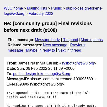
W3C home
Mailing lists
Public
public-design-tokens-
log@w3.org
February 2022
Re: [community-group] Final revisions
before next draft (#108)
This message
:
Message body
Respond
More options
Related messages
:
Next message
Previous
message
Maybe in reply to
Next in thread
From
: James Nash via GitHub <
sysbot+gh@w3.org
>
Date
: Sun, 06 Feb 2022 23:11:39 +0000
To
:
public-design-tokens-log@w3.org
Message-ID
: <issue_comment.created-1030935891-
1644189098-sysbot+gh@w3.org>
I've opened PR #111 to take care of the `$` 
prefix and camelCase stuff.

Re-reading the spec, I think it's already quite 