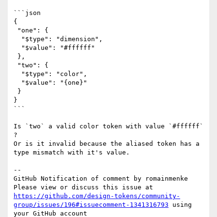
```json

{

 "one": {

  "$type": "dimension",

  "$value": "#ffffff"

 },

 "two": {

  "$type": "color",

  "$value": "{one}"

 }

}

```

Is `two` a valid color token with value `#ffffff` 
?

Or is it invalid because the aliased token has a 
type mismatch with it's value.

-- 

GitHub Notification of comment by romainmenke

Please view or discuss this issue at 
https://github.com/design-tokens/community-
group/issues/196#issuecomment-1341316793
 using 
your GitHub account
