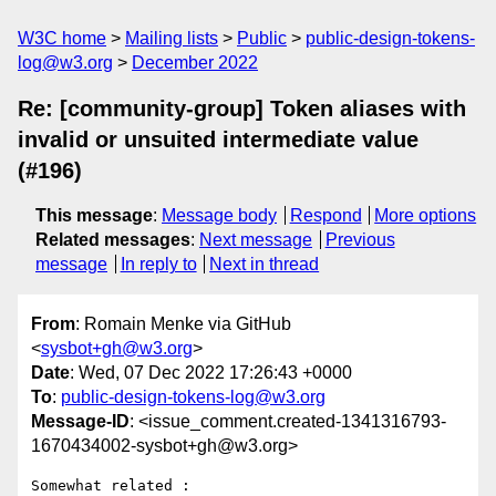
W3C home
Mailing lists
Public
public-design-tokens-
log@w3.org
December 2022
Re: [community-group] Token aliases with
invalid or unsuited intermediate value
(#196)
This message
:
Message body
Respond
More options
Related messages
:
Next message
Previous
message
In reply to
Next in thread
From
: Romain Menke via GitHub
<
sysbot+gh@w3.org
>
Date
: Wed, 07 Dec 2022 17:26:43 +0000
To
:
public-design-tokens-log@w3.org
Message-ID
: <issue_comment.created-1341316793-
1670434002-sysbot+gh@w3.org>
Somewhat related : 
