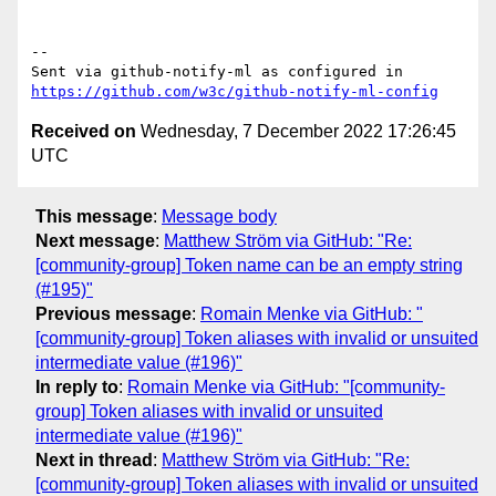
-- 

Sent via github-notify-ml as configured in 
https://github.com/w3c/github-notify-ml-config
Received on
Wednesday, 7 December 2022 17:26:45
UTC
This message
:
Message body
Next message
:
Matthew Ström via GitHub: "Re:
[community-group] Token name can be an empty string
(#195)"
Previous message
:
Romain Menke via GitHub: "
[community-group] Token aliases with invalid or unsuited
intermediate value (#196)"
In reply to
:
Romain Menke via GitHub: "[community-
group] Token aliases with invalid or unsuited
intermediate value (#196)"
Next in thread
:
Matthew Ström via GitHub: "Re:
[community-group] Token aliases with invalid or unsuited