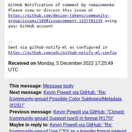
GitHub Notification of comment by romainmenke

Please view or discuss this issue at 
https://github.com/design-tokens/community-
group/issues/185#issuecomment-1337781235
 using 
your GitHub account

-- 

Sent via github-notify-ml as configured in 
https://github.com/w3c/github-notify-ml-config
Received on
Monday, 5 December 2022 17:25:49
UTC
This message
:
Message body
Next message
:
Kevin Powell via GitHub: "Re:
[community-group] Possible Color Subtypes/Metadata
(#191)"
Previous message
:
Kevin Powell via GitHub: "Closed:
[community-group] Support json5 in format (#175)"
Maybe in reply to
:
Kevin Powell via GitHub: "Re:
[community-group] Use CSS as a transfer format instead