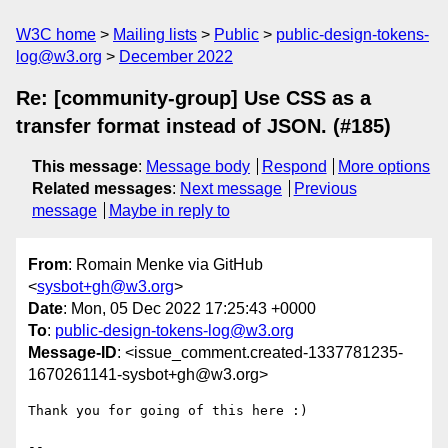
W3C home
Mailing lists
Public
public-design-tokens-
log@w3.org
December 2022
Re: [community-group] Use CSS as a
transfer format instead of JSON. (#185)
This message
:
Message body
Respond
More options
Related messages
:
Next message
Previous
message
Maybe in reply to
From
: Romain Menke via GitHub
<
sysbot+gh@w3.org
>
Date
: Mon, 05 Dec 2022 17:25:43 +0000
To
:
public-design-tokens-log@w3.org
Message-ID
: <issue_comment.created-1337781235-
1670261141-sysbot+gh@w3.org>
Thank you for going of this here :)

-- 
