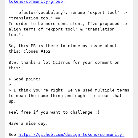
tokens/community-group
:

== refactor(vocabulary): rename "export tool" => 
"translation tool" ==

In order to be more consistent, I've proposed to 
align terms of "export tool" & "translation 
tool".

So, this PR is there to close my issue about 
this: closes #152

Btw, thanks a lot @c1rrus for your comment on 
this:

> Good point!

> 

> I think you're right, we've used multiple terms 
to mean the same thing and ought to clean that 
up.

Feel free if you want to challenge :)

Have a nice day,

See 
https://github.com/design-tokens/community-