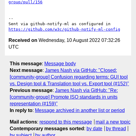
group/pull/156
-- 

Sent via github-notify-ml as configured in 
https://github.com/w3c/github-notify-ml-config
Received on
Wednesday, 10 August 2022 07:32:26
UTC
This message
:
Message body
Next message
:
James Nash via GitHub: "Closed:
[community-group] Confusion regarding terms: GUI tool
vs. Design tool & Translation tool vs. Export tool (#152)"
Previous message
:
James Nash via GitHub: "Re:
[community-group] Promote ISO standards in units
representation (#159)"
In reply to
:
Message archived in another list or period
Mail actions
:
respond to this message
mail a new topic
Contemporary messages sorted
:
by date
by thread
by subject
by author