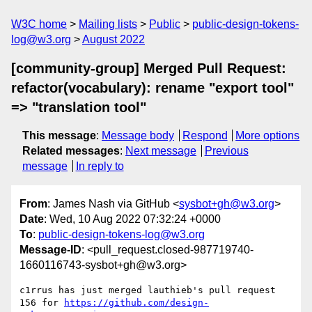
W3C home
Mailing lists
Public
public-design-tokens-
log@w3.org
August 2022
[community-group] Merged Pull Request:
refactor(vocabulary): rename "export tool"
=> "translation tool"
This message
:
Message body
Respond
More options
Related messages
:
Next message
Previous
message
In reply to
From
: James Nash via GitHub <
sysbot+gh@w3.org
>
Date
: Wed, 10 Aug 2022 07:32:24 +0000
To
:
public-design-tokens-log@w3.org
Message-ID
: <pull_request.closed-987719740-
1660116743-sysbot+gh@w3.org>
c1rrus has just merged lauthieb's pull request 
156 for 
https://github.com/design-