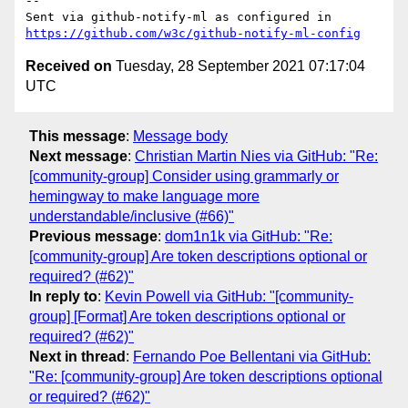
-- 

Sent via github-notify-ml as configured in 
https://github.com/w3c/github-notify-ml-config
Received on
Tuesday, 28 September 2021 07:17:04
UTC
This message
:
Message body
Next message
:
Christian Martin Nies via GitHub: "Re:
[community-group] Consider using grammarly or
hemingway to make language more
understandable/inclusive (#66)"
Previous message
:
dom1n1k via GitHub: "Re:
[community-group] Are token descriptions optional or
required? (#62)"
In reply to
:
Kevin Powell via GitHub: "[community-
group] [Format] Are token descriptions optional or
required? (#62)"
Next in thread
:
Fernando Poe Bellentani via GitHub:
"Re: [community-group] Are token descriptions optional
or required? (#62)"