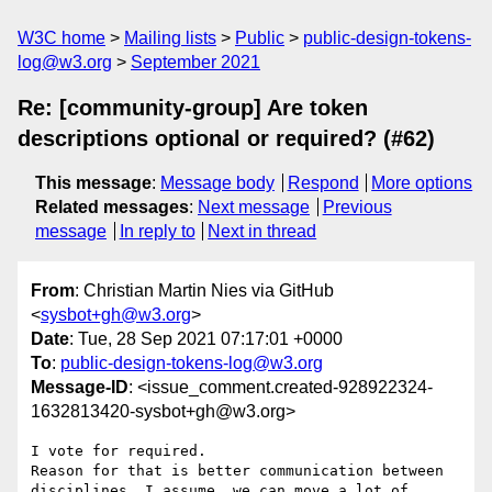
W3C home
Mailing lists
Public
public-design-tokens-
log@w3.org
September 2021
Re: [community-group] Are token
descriptions optional or required? (#62)
This message
:
Message body
Respond
More options
Related messages
:
Next message
Previous
message
In reply to
Next in thread
From
: Christian Martin Nies via GitHub
<
sysbot+gh@w3.org
>
Date
: Tue, 28 Sep 2021 07:17:01 +0000
To
:
public-design-tokens-log@w3.org
Message-ID
: <issue_comment.created-928922324-
1632813420-sysbot+gh@w3.org>
I vote for required.

Reason for that is better communication between 
disciplines. I assume, we can move a lot of 