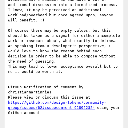
additional discussion into a formalized process. 
I know, it may be perceived as additional 
workload/overhead but once agreed upon, anyone 
will benefit. :)

Of course there may be empty values, but this 
should be taken as a signal for either incomplete 
work or insecure about, what exactly to define…

As speaking from a developer's perspective, i 
would love to know the reason behind each 
decision in order to be able to compose without 
the need of guessing.

This may lead to lower acceptance overall but to 
me it would be worth it.

-- 

GitHub Notification of comment by 
christianmartinnies

Please view or discuss this issue at 
https://github.com/design-tokens/community-
group/issues/62#issuecomment-928922324
 using your 
GitHub account
