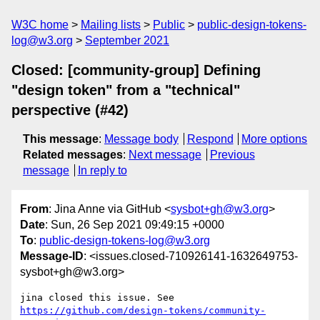
W3C home
Mailing lists
Public
public-design-tokens-
log@w3.org
September 2021
Closed: [community-group] Defining
"design token" from a "technical"
perspective (#42)
This message
:
Message body
Respond
More options
Related messages
:
Next message
Previous
message
In reply to
From
: Jina Anne via GitHub <
sysbot+gh@w3.org
>
Date
: Sun, 26 Sep 2021 09:49:15 +0000
To
:
public-design-tokens-log@w3.org
Message-ID
: <issues.closed-710926141-1632649753-
sysbot+gh@w3.org>
jina closed this issue. See 
https://github.com/design-tokens/community-