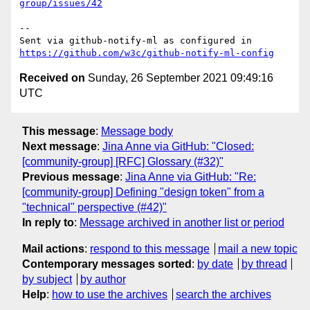
group/issues/42
-- 

Sent via github-notify-ml as configured in 
https://github.com/w3c/github-notify-ml-config
Received on
Sunday, 26 September 2021 09:49:16
UTC
This message
:
Message body
Next message
:
Jina Anne via GitHub: "Closed:
[community-group] [RFC] Glossary (#32)"
Previous message
:
Jina Anne via GitHub: "Re:
[community-group] Defining "design token" from a
"technical" perspective (#42)"
In reply to
:
Message archived in another list or period
Mail actions
:
respond to this message
mail a new topic
Contemporary messages sorted
:
by date
by thread
by subject
by author
Help
:
how to use the archives
search the archives