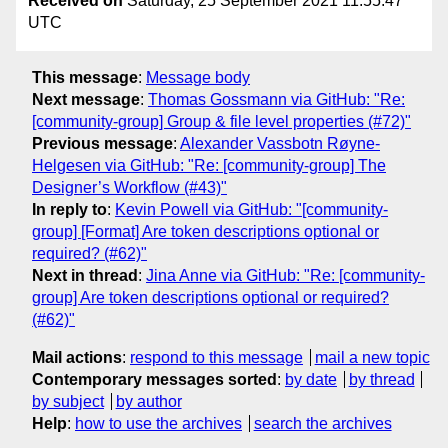
Received on
Saturday, 25 September 2021 11:55:47
UTC
This message
:
Message body
Next message
:
Thomas Gossmann via GitHub: "Re:
[community-group] Group & file level properties (#72)"
Previous message
:
Alexander Vassbotn Røyne-
Helgesen via GitHub: "Re: [community-group] The
Designer’s Workflow (#43)"
In reply to
:
Kevin Powell via GitHub: "[community-
group] [Format] Are token descriptions optional or
required? (#62)"
Next in thread
:
Jina Anne via GitHub: "Re: [community-
group] Are token descriptions optional or required?
(#62)"
Mail actions
:
respond to this message
mail a new topic
Contemporary messages sorted
:
by date
by thread
by subject
by author
Help
:
how to use the archives
search the archives