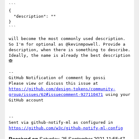
```

{

  "description": ""

}

```

will become the most commonly used description. 
So I'm for optional as @kevinmpowell. Provide a 
description, when there is something to describe. 
Ideally, the name is already the best description 
🙈 

-- 

GitHub Notification of comment by gossi

Please view or discuss this issue at 
https://github.com/design-tokens/community-
group/issues/62#issuecomment-927110471
 using your 
GitHub account

-- 

Sent via github-notify-ml as configured in 
https://github.com/w3c/github-notify-ml-config