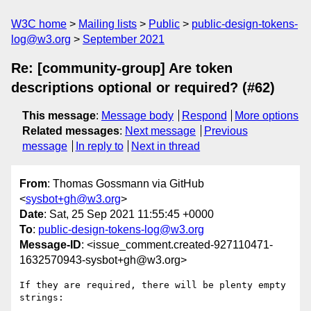
W3C home
Mailing lists
Public
public-design-tokens-
log@w3.org
September 2021
Re: [community-group] Are token
descriptions optional or required? (#62)
This message
:
Message body
Respond
More options
Related messages
:
Next message
Previous
message
In reply to
Next in thread
From
: Thomas Gossmann via GitHub
<
sysbot+gh@w3.org
>
Date
: Sat, 25 Sep 2021 11:55:45 +0000
To
:
public-design-tokens-log@w3.org
Message-ID
: <issue_comment.created-927110471-
1632570943-sysbot+gh@w3.org>
If they are required, there will be plenty empty 
strings: 
