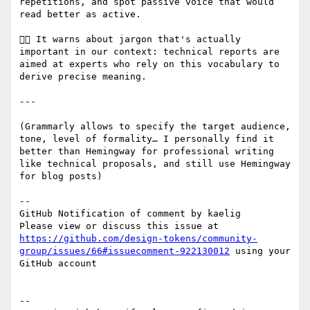
repetitions, and spot passive voice that would 
read better as active.

👎🏻 It warns about jargon that's actually 
important in our context: technical reports are 
aimed at experts who rely on this vocabulary to 
derive precise meaning.

---

(Grammarly allows to specify the target audience, 
tone, level of formality… I personally find it 
better than Hemingway for professional writing 
like technical proposals, and still use Hemingway 
for blog posts)

-- 

GitHub Notification of comment by kaelig

Please view or discuss this issue at 
https://github.com/design-tokens/community-
group/issues/66#issuecomment-922130012
 using your 
GitHub account

-- 
