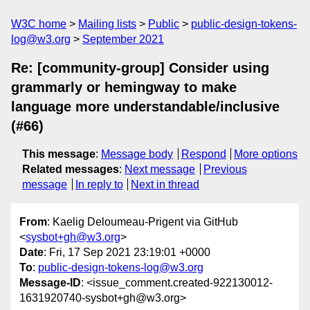
W3C home
Mailing lists
Public
public-design-tokens-
log@w3.org
September 2021
Re: [community-group] Consider using
grammarly or hemingway to make
language more understandable/inclusive
(#66)
This message
:
Message body
Respond
More options
Related messages
:
Next message
Previous
message
In reply to
Next in thread
From
: Kaelig Deloumeau-Prigent via GitHub
<
sysbot+gh@w3.org
>
Date
: Fri, 17 Sep 2021 23:19:01 +0000
To
:
public-design-tokens-log@w3.org
Message-ID
: <issue_comment.created-922130012-
1631920740-sysbot+gh@w3.org>