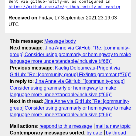
Sent via github-notify-ml as configured in 
https://github.com/w3c/github-notify-ml-config
Received on
Friday, 17 September 2021 23:19:03
UTC
This message
:
Message body
Next message
:
Jina Anne via GitHub: "Re: [community-
group] Consider using grammarly or hemingway to make
language more understandable/inclusive (#66)"
Previous message
:
Kaelig Deloumeau-Prigent via
GitHub: "Re: [community-group] Fix/intro grammar (#76)"
In reply to
:
Jina Anne via GitHub: "[community-group]
Consider using grammarly or hemingway to make
language more understandable/inclusive (#66)"
Next in thread
:
Jina Anne via GitHub: "Re: [community-
group] Consider using grammarly or hemingway to make
language more understandable/inclusive (#66)"
Mail actions
:
respond to this message
mail a new topic
Contemporary messages sorted
:
by date
by thread