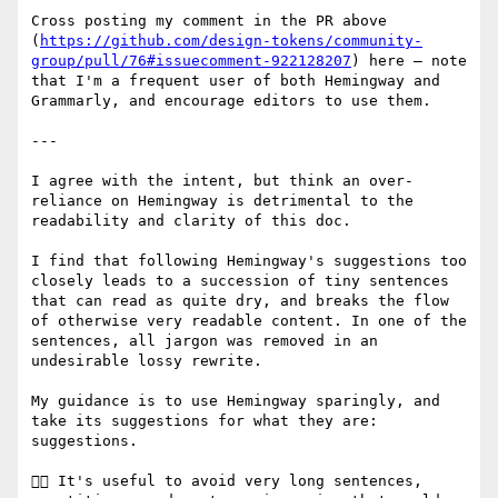
Cross posting my comment in the PR above 
(
https://github.com/design-tokens/community-
group/pull/76#issuecomment-922128207
) here – note 
that I'm a frequent user of both Hemingway and 
Grammarly, and encourage editors to use them.

---

I agree with the intent, but think an over-
reliance on Hemingway is detrimental to the 
readability and clarity of this doc.

I find that following Hemingway's suggestions too 
closely leads to a succession of tiny sentences 
that can read as quite dry, and breaks the flow 
of otherwise very readable content. In one of the 
sentences, all jargon was removed in an 
undesirable lossy rewrite.

My guidance is to use Hemingway sparingly, and 
take its suggestions for what they are: 
suggestions.

👍🏻 It's useful to avoid very long sentences, 