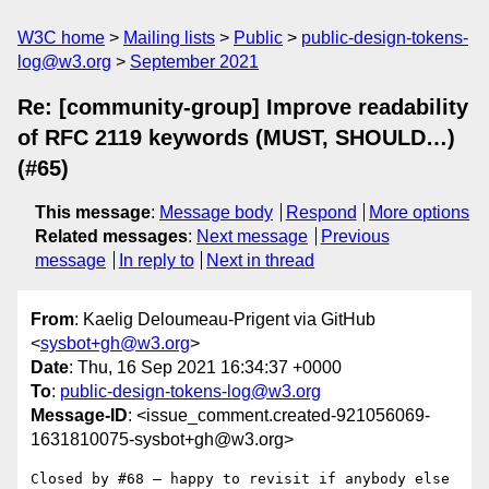
W3C home
Mailing lists
Public
public-design-tokens-
log@w3.org
September 2021
Re: [community-group] Improve readability
of RFC 2119 keywords (MUST, SHOULD…)
(#65)
This message
:
Message body
Respond
More options
Related messages
:
Next message
Previous
message
In reply to
Next in thread
From
: Kaelig Deloumeau-Prigent via GitHub
<
sysbot+gh@w3.org
>
Date
: Thu, 16 Sep 2021 16:34:37 +0000
To
:
public-design-tokens-log@w3.org
Message-ID
: <issue_comment.created-921056069-
1631810075-sysbot+gh@w3.org>
Closed by #68 — happy to revisit if anybody else 