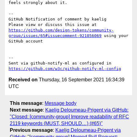
feels strongly about it. 

-- 

GitHub Notification of comment by kaelig

Please view or discuss this issue at 
https://github.com/design-tokens/community-
group/issues/65#issuecomment-921056069
 using your 
GitHub account

-- 

Sent via github-notify-ml as configured in 
https://github.com/w3c/github-notify-ml-config
Received on
Thursday, 16 September 2021 16:34:39
UTC
This message
:
Message body
Next message
:
Kaelig Deloumeau-Prigent via GitHub:
"Closed: [community-group] Improve readability of RFC
2119 keywords (MUST, SHOULD…) (#65)"
Previous message
:
Kaelig Deloumeau-Prigent via
GitHub: "[community-group] Merged Pull Request: