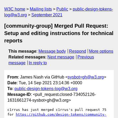
W3C home
Mailing lists
Public
public-design-tokens-
log@w3.org
September 2021
[community-group] Merged Pull Request:
Setup and editing instructions for technical
reports
This message
:
Message body
Respond
More options
Related messages
:
Next message
Previous
message
In reply to
From
: James Nash via GitHub <
sysbot+gh@w3.org
>
Date
: Tue, 14 Sep 2021 23:14:36 +0000
To
:
public-design-tokens-log@w3.org
Message-ID
: <pull_request.closed-734052126-
1631661274-sysbot+gh@w3.org>
c1rrus has just merged c1rrus's pull request 75 
for 
https://github.com/design-tokens/community-