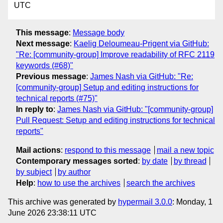
UTC
This message
:
Message body
Next message
:
Kaelig Deloumeau-Prigent via GitHub:
"Re: [community-group] Improve readability of RFC 2119
keywords (#68)"
Previous message
:
James Nash via GitHub: "Re:
[community-group] Setup and editing instructions for
technical reports (#75)"
In reply to
:
James Nash via GitHub: "[community-group]
Pull Request: Setup and editing instructions for technical
reports"
Mail actions
:
respond to this message
mail a new topic
Contemporary messages sorted
:
by date
by thread
by subject
by author
Help
:
how to use the archives
search the archives
This archive was generated by
hypermail 3.0.0
: Monday, 1
June 2026 23:38:11 UTC