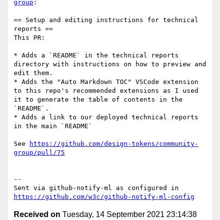
group
:

== Setup and editing instructions for technical 
reports ==

This PR:

* Adds a `README` in the technical reports 
directory with instructions on how to preview and 
edit them.

* Adds the "Auto Markdown TOC" VSCode extension 
to this repo's recommended extensions as I used 
it to generate the table of contents in the 
`README`.

* Adds a link to our deployed technical reports 
in the main `README`

See 
https://github.com/design-tokens/community-
group/pull/75
-- 

Sent via github-notify-ml as configured in 
https://github.com/w3c/github-notify-ml-config
Received on
Tuesday, 14 September 2021 23:14:38