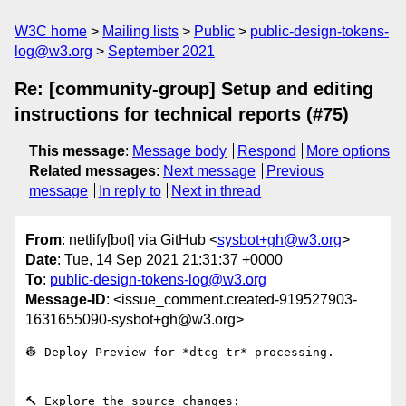
W3C home
Mailing lists
Public
public-design-tokens-
log@w3.org
September 2021
Re: [community-group] Setup and editing
instructions for technical reports (#75)
This message
:
Message body
Respond
More options
Related messages
:
Next message
Previous
message
In reply to
Next in thread
From
: netlify[bot] via GitHub <
sysbot+gh@w3.org
>
Date
: Tue, 14 Sep 2021 21:31:37 +0000
To
:
public-design-tokens-log@w3.org
Message-ID
: <issue_comment.created-919527903-
1631655090-sysbot+gh@w3.org>
👷 Deploy Preview for *dtcg-tr* processing.

🔨 Explore the source changes: 