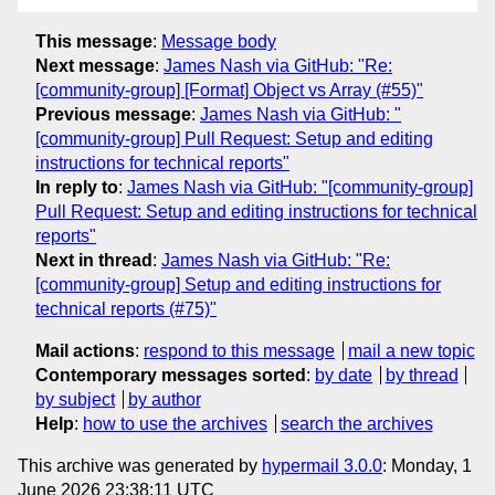
This message
:
Message body
Next message
:
James Nash via GitHub: "Re:
[community-group] [Format] Object vs Array (#55)"
Previous message
:
James Nash via GitHub: "
[community-group] Pull Request: Setup and editing
instructions for technical reports"
In reply to
:
James Nash via GitHub: "[community-group]
Pull Request: Setup and editing instructions for technical
reports"
Next in thread
:
James Nash via GitHub: "Re:
[community-group] Setup and editing instructions for
technical reports (#75)"
Mail actions
:
respond to this message
mail a new topic
Contemporary messages sorted
:
by date
by thread
by subject
by author
Help
:
how to use the archives
search the archives
This archive was generated by
hypermail 3.0.0
: Monday, 1
June 2026 23:38:11 UTC