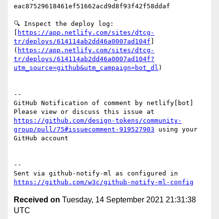
eac87529618461ef51662acd9d8f93f42f58ddaf

🔍 Inspect the deploy log: 
[
https://app.netlify.com/sites/dtcg-
tr/deploys/614114ab2dd46a0007ad104f
]
(
https://app.netlify.com/sites/dtcg-
tr/deploys/614114ab2dd46a0007ad104f?
utm_source=github&utm_campaign=bot_dl
)

-- 

GitHub Notification of comment by netlify[bot]

Please view or discuss this issue at 
https://github.com/design-tokens/community-
group/pull/75#issuecomment-919527903
 using your 
GitHub account

-- 

Sent via github-notify-ml as configured in 
https://github.com/w3c/github-notify-ml-config
Received on
Tuesday, 14 September 2021 21:31:38
UTC