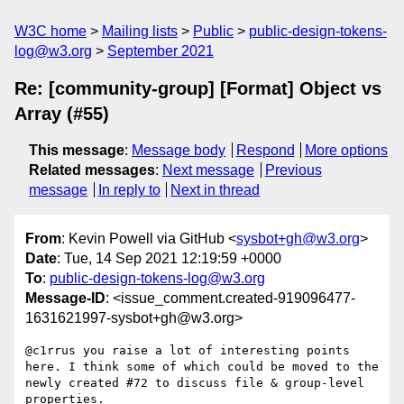
W3C home
Mailing lists
Public
public-design-tokens-
log@w3.org
September 2021
Re: [community-group] [Format] Object vs
Array (#55)
This message
:
Message body
Respond
More options
Related messages
:
Next message
Previous
message
In reply to
Next in thread
From
: Kevin Powell via GitHub <
sysbot+gh@w3.org
>
Date
: Tue, 14 Sep 2021 12:19:59 +0000
To
:
public-design-tokens-log@w3.org
Message-ID
: <issue_comment.created-919096477-
1631621997-sysbot+gh@w3.org>
@c1rrus you raise a lot of interesting points 
here. I think some of which could be moved to the 
newly created #72 to discuss file & group-level 
properties.
