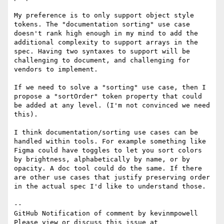
My preference is to only support object style 
tokens. The "documentation sorting" use case 
doesn't rank high enough in my mind to add the 
additional complexity to support arrays in the 
spec. Having two syntaxes to support will be 
challenging to document, and challenging for 
vendors to implement.

If we need to solve a "sorting" use case, then I 
propose a "sortOrder" token property that could 
be added at any level. (I'm not convinced we need 
this).

I think documentation/sorting use cases can be 
handled within tools. For example something like 
Figma could have toggles to let you sort colors 
by brightness, alphabetically by name, or by 
opacity. A doc tool could do the same. If there 
are other use cases that justify preserving order 
in the actual spec I'd like to understand those.

-- 

GitHub Notification of comment by kevinmpowell

Please view or discuss this issue at 