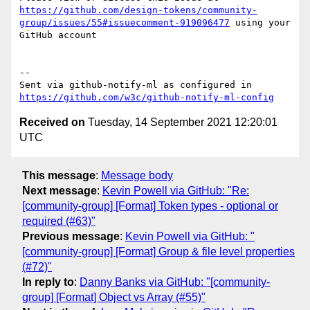
https://github.com/design-tokens/community-
group/issues/55#issuecomment-919096477
 using your 
GitHub account

-- 

Sent via github-notify-ml as configured in 
https://github.com/w3c/github-notify-ml-config
Received on
Tuesday, 14 September 2021 12:20:01
UTC
This message
:
Message body
Next message
:
Kevin Powell via GitHub: "Re:
[community-group] [Format] Token types - optional or
required (#63)"
Previous message
:
Kevin Powell via GitHub: "
[community-group] [Format] Group & file level properties
(#72)"
In reply to
:
Danny Banks via GitHub: "[community-
group] [Format] Object vs Array (#55)"