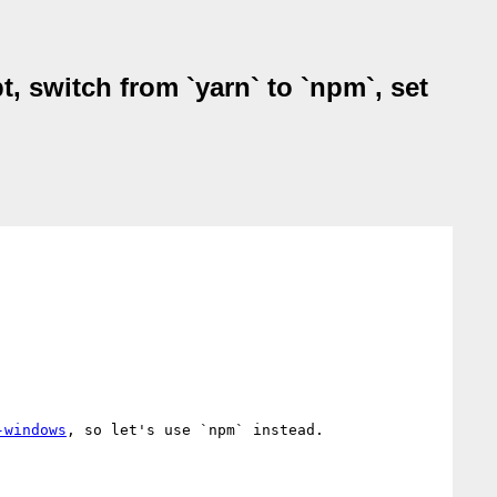
, switch from `yarn` to `npm`, set
-windows
, so let's use `npm` instead.
