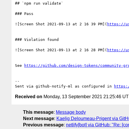
## `npm run validate`

### Pass

![Screen Shot 2021-09-13 at 2 16 39 PM](
https://u
### Violation found

![Screen Shot 2021-09-13 at 2 16 28 PM](
https://u
See 
https://github.com/design-tokens/community-gr
-- 

Sent via github-notify-ml as configured in 
https:
Received on
Monday, 13 September 2021 21:25:46 U
This message
:
Message body
Next message
:
Kaelig Deloumeau-Prigent via Git
Previous message
:
netlify[bot] via GitHub: "Re: [c