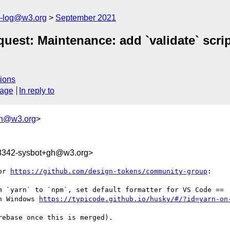
s-log@w3.org
September 2021
st: Maintenance: add `validate` script
ions
sage
In reply to
gh@w3.org
>
68342-sysbot+gh@w3.org>
or 
https://github.com/design-tokens/community-group
:

m `yarn` to `npm`, set default formatter for VS Code ==

n Windows 
https://typicode.github.io/husky/#/?id=yarn-on
ebase once this is merged).
