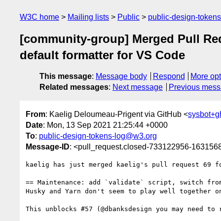
W3C home
Mailing lists
Public
public-design-token
[community-group] Merged Pull Reque
default formatter for VS Code
This message
:
Message body
Respond
More opt
Related messages
:
Next message
Previous mes
From
: Kaelig Deloumeau-Prigent via GitHub <
sysbot+
Date
: Mon, 13 Sep 2021 21:25:44 +0000
To
:
public-design-tokens-log@w3.org
Message-ID
: <pull_request.closed-733122956-16315
kaelig has just merged kaelig's pull request 69 f
== Maintenance: add `validate` script, switch fro
Husky and Yarn don't seem to play well together o
This unblocks #57 (@dbanksdesign you may need to r