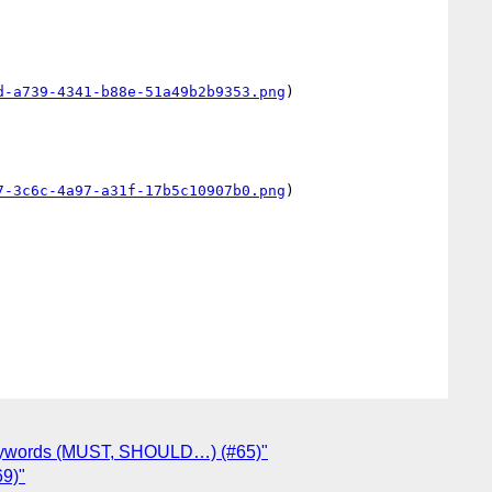
d-a739-4341-b88e-51a49b2b9353.png
)

7-3c6c-4a97-a31f-17b5c10907b0.png
)

 keywords (MUST, SHOULD…) (#65)"
69)"