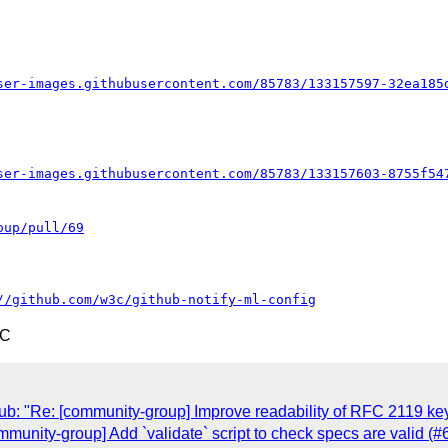
ser-images.githubusercontent.com/85783/133157597-32ea185
ser-images.githubusercontent.com/85783/133157603-8755f54
oup/pull/69
//github.com/w3c/github-notify-ml-config
TC
Hub: "Re: [community-group] Improve readability of RFC 2119
ommunity-group] Add `validate` script to check specs are valid (#