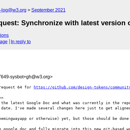
s-log@w3.org
September 2021
est: Synchronize with latest version 
ions
sage
In reply to
17649-sysbot+gh@w3.org>
request 64 for 
https://github.com/design-tokens/communit
=

 the latest Google Doc and what was currently in the repo
 date. I've made several changes here just to get aligned
hemingwayapp or otherwise) yet, but those should be done 
e google doc and fully migrate into this new git-based wo