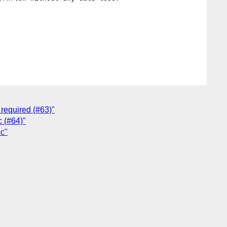
required (#63)"
c (#64)"
oc"