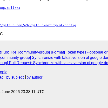
oup/pull/64
//github.com/w3c/github-notify-ml-config
TC
Hub: "Re: [community-group] [Format] Token types - optional or 
[community-group] Synchronize with latest version of google do
oup] Pull Request: Synchronize with latest version of google d
topic
ad
by subject
by author
1 June 2026 23:38:11 UTC