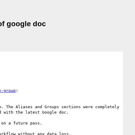
of google doc
y-group
:

. The Aliases and Groups sections were completely 
 with the latest Google doc.

on a future pass.

rkflow without any data loss.
