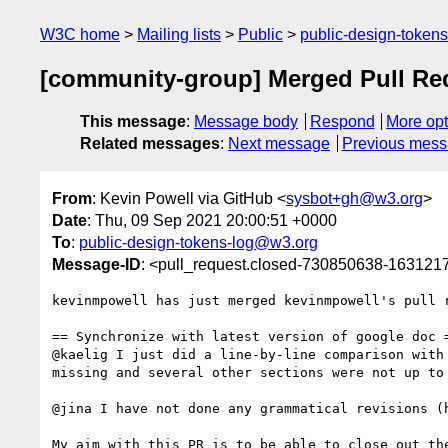
W3C home
Mailing lists
Public
public-design-token
[community-group] Merged Pull Requ
This message
:
Message body
Respond
More opt
Related messages
:
Next message
Previous mes
From
: Kevin Powell via GitHub <
sysbot+gh@w3.org
>
Date
: Thu, 09 Sep 2021 20:00:51 +0000
To
:
public-design-tokens-log@w3.org
Message-ID
: <pull_request.closed-730850638-16312
kevinmpowell has just merged kevinmpowell's pull 
== Synchronize with latest version of google doc =
@kaelig I just did a line-by-line comparison with
missing and several other sections were not up to
@jina I have not done any grammatical revisions (
My aim with this PR is to be able to close out th