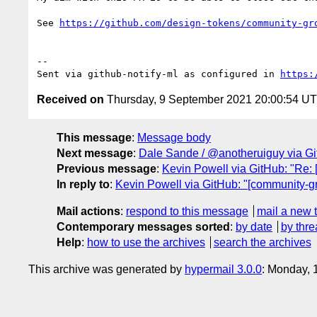
See 
https://github.com/design-tokens/community-gr
-- 

Sent via github-notify-ml as configured in 
https:
Received on
Thursday, 9 September 2021 20:00:54 U
This message
:
Message body
Next message
:
Dale Sande / @anotheruiguy via Git
Previous message
:
Kevin Powell via GitHub: "Re: 
In reply to
:
Kevin Powell via GitHub: "[community-gr
Mail actions
:
respond to this message
mail a new 
Contemporary messages sorted
:
by date
by thre
Help
:
how to use the archives
search the archives
This archive was generated by
hypermail 3.0.0
: Monday, 