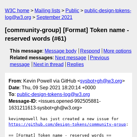
W3C home
Mailing lists
Public
public-design-tokens-
log@w3.org
September 2021
[community-group] [Format] Token name -
reserved words (#61)
This message
:
Message body
Respond
More options
Related messages
:
Next message
Previous
message
Next in thread
Replies
From
: Kevin Powell via GitHub <
sysbot+gh@w3.org
>
Date
: Thu, 09 Sep 2021 18:20:14 +0000
To
:
public-design-tokens-log@w3.org
Message-ID
: <issues.opened-992505881-
1631211613-sysbot+gh@w3.org>
kevinmpowell has just created a new issue for 
https://github.com/design-tokens/community-group
:

== [Format] Token name - reserved words ==
