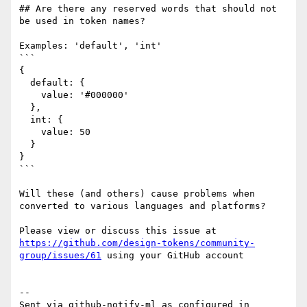
## Are there any reserved words that should not 
be used in token names?

Examples: 'default', 'int'

```

{

  default: {

    value: '#000000'

  },

  int: {

    value: 50

  }

}

```

Will these (and others) cause problems when 
converted to various languages and platforms?

Please view or discuss this issue at 
https://github.com/design-tokens/community-
group/issues/61
 using your GitHub account

-- 

Sent via github-notify-ml as configured in 