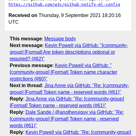
https://github.com/w3c/github-notify-ml-config
Received on
Thursday, 9 September 2021 18:20:16
UTC
This message
:
Message body
Next message
:
Kevin Powell via GitHub: "[community-
group] [Format] Are token descriptions optional or
required? (#62)"
Previous message
:
Kevin Powell via GitHub: "
[community-group] [Format] Token name character
restrictions (#60)"
Next in thread
:
Jina Anne via GitHub: "Re: [community-
group] [Format] Token name - reserved words (#61)"
Reply
:
Jina Anne via GitHub: "Re: [community-group]
[Format] Token name - reserved words (#61)"
Reply
:
Dale Sande / @anotheruiguy via GitHub: "Re:
[community-group] [Format] Token name - reserved
words (#61)"
Reply
:
Kevin Powell via GitHub: "Re: [community-group]