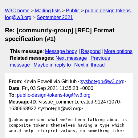
W3C home
Mailing lists
Public
public-design-tokens-
log@w3.org
September 2021
Re: [community-group] [RFC] Format
specification (#1)
This message
:
Message body
Respond
More options
Related messages
:
Next message
Previous
message
Maybe in reply to
Next in thread
From
: Kevin Powell via GitHub <
sysbot+gh@w3.org
>
Date
: Fri, 03 Sep 2021 11:35:23 +0000
To
:
public-design-tokens-log@w3.org
Message-ID
: <issue_comment.created-912471070-
1630668922-sysbot+gh@w3.org>
@lukasoppermann what we've been talking about is 
composite tokens themselves having a type which 
would help interpret values, so something like:
