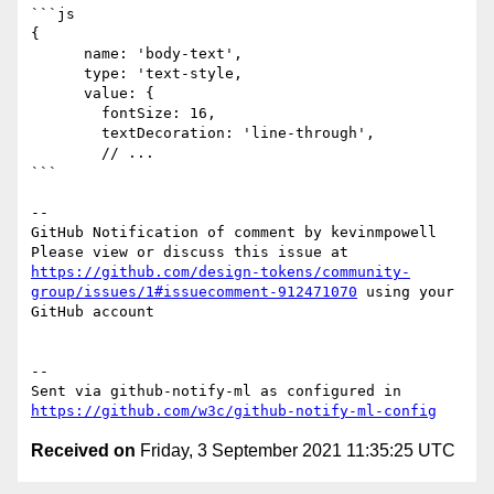
```js

{

      name: 'body-text',

      type: 'text-style,

      value: {

        fontSize: 16,

        textDecoration: 'line-through',

        // ...

```

-- 

GitHub Notification of comment by kevinmpowell

Please view or discuss this issue at 
https://github.com/design-tokens/community-
group/issues/1#issuecomment-912471070
 using your 
GitHub account

-- 

Sent via github-notify-ml as configured in 
https://github.com/w3c/github-notify-ml-config
Received on
Friday, 3 September 2021 11:35:25 UTC