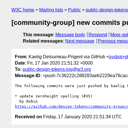
W3C home
Mailing lists
Public
public-design-token
[community-group] new commits pu
This message
:
Message body
Respond
More opt
Related messages
:
Next message
Previous mes
From
: Kaelig Deloumeau-Prigent via GitHub <
sysbot+
Date
: Fri, 17 Jan 2020 21:51:32 +0000
To
:
public-design-tokens-log@w3.org
Message-ID
: <push-7c36222c288283aeb2229ea76cac
The following commits were just pushed by kaelig 
* update zeroheight spelling (#35)

https://github.com/design-tokens/community-group/
Received on
Friday, 17 January 2020 21:51:34 UTC