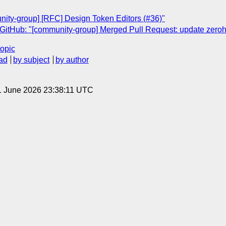
nity-group] [RFC] Design Token Editors (#36)"
GitHub: "[community-group] Merged Pull Request: update zerohe
topic
ad
by subject
by author
1 June 2026 23:38:11 UTC