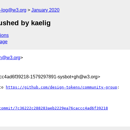
s-log@w3.org
January 2020
shed by kaelig
ions
sage
gh@w3.org
>
cc4ad6f39218-1579297891-sysbot+gh@w3.org>
to 
https://github.com/design-tokens/community-group
:

commit/7c36222c288283aeb2229ea76caccc4ad6f39218