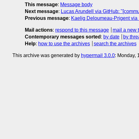
This message
:
Message body
Next message
:
Lucas Arundell via GitHub: "[commu
Previous message
:
Kaelig Deloumeau-Prigent via 
Mail actions
:
respond to this message
mail a new 
Contemporary messages sorted
:
by date
by thre
Help
:
how to use the archives
search the archives
This archive was generated by
hypermail 3.0.0
: Monday, 