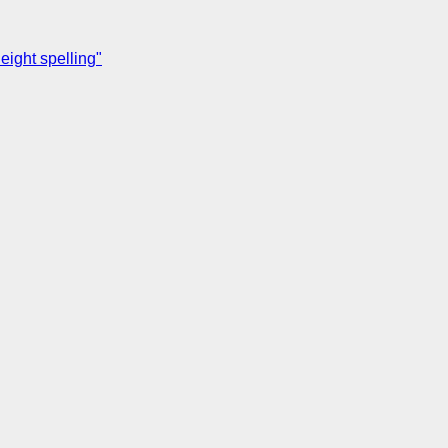
ight spelling"