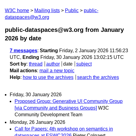
W3C home
Mailing lists
Public
public-
dataspaces@w3.org
public-dataspaces@w3.org from January
2026
by date
7 messages
:
Starting
Friday, 2 January 2026 11:56:23
UTC,
Ending
Friday, 30 January 2026 13:02:15 UTC
Sort by
:
thread
author
date
subject
Mail actions
:
mail a new topic
Help
:
how to use the archives
search the archives
Friday, 30 January 2026
Proposed Group: Generative UI Community Group
[via Community and Business Groups]
W3C
Community Development Team
Monday, 26 January 2026
Call for Papers: 4th workshop on semantics in
dataspaces at ESWC2026
Pieter Colpaert