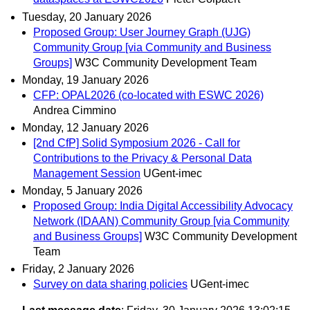
Tuesday, 20 January 2026
Proposed Group: User Journey Graph (UJG)
Community Group [via Community and Business
Groups]
W3C Community Development Team
Monday, 19 January 2026
CFP: OPAL2026 (co-located with ESWC 2026)
Andrea Cimmino
Monday, 12 January 2026
[2nd CfP] Solid Symposium 2026 - Call for
Contributions to the Privacy & Personal Data
Management Session
UGent-imec
Monday, 5 January 2026
Proposed Group: India Digital Accessibility Advocacy
Network (IDAAN) Community Group [via Community
and Business Groups]
W3C Community Development
Team
Friday, 2 January 2026
Survey on data sharing policies
UGent-imec