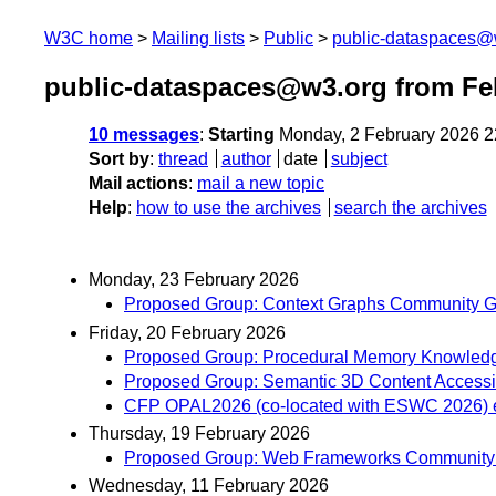
W3C home
Mailing lists
Public
public-dataspaces@
public-dataspaces@w3.org from Fe
10 messages
:
Starting
Monday, 2 February 2026 
Sort by
:
thread
author
date
subject
Mail actions
:
mail a new topic
Help
:
how to use the archives
search the archives
Monday, 23 February 2026
Proposed Group: Context Graphs Community G
Friday, 20 February 2026
Proposed Group: Procedural Memory Knowledg
Proposed Group: Semantic 3D Content Accessi
CFP OPAL2026 (co-located with ESWC 2026) e
Thursday, 19 February 2026
Proposed Group: Web Frameworks Community 
Wednesday, 11 February 2026