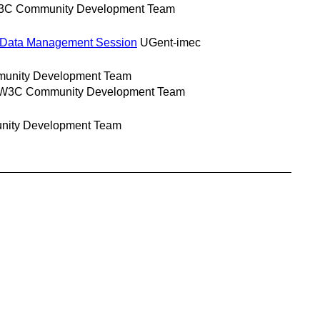
C Community Development Team
l Data Management Session
UGent-imec
nity Development Team
W3C Community Development Team
ity Development Team