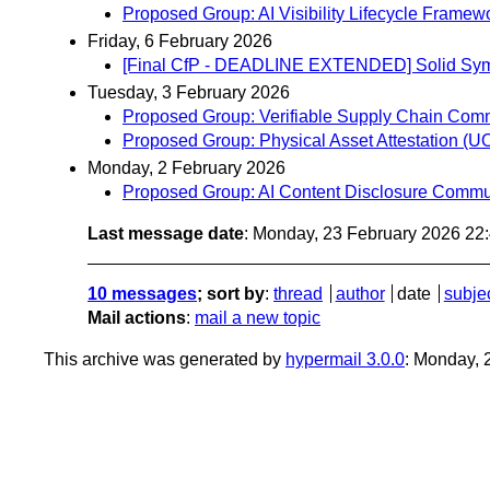
Proposed Group: AI Visibility Lifecycle Fram
Friday, 6 February 2026
[Final CfP - DEADLINE EXTENDED] Solid Sympo
Tuesday, 3 February 2026
Proposed Group: Verifiable Supply Chain Com
Proposed Group: Physical Asset Attestation 
Monday, 2 February 2026
Proposed Group: AI Content Disclosure Commu
Last message date
: Monday, 23 February 2026 22
10 messages
; sort by
:
thread
author
date
subje
Mail actions
:
mail a new topic
This archive was generated by
hypermail 3.0.0
: Monday, 