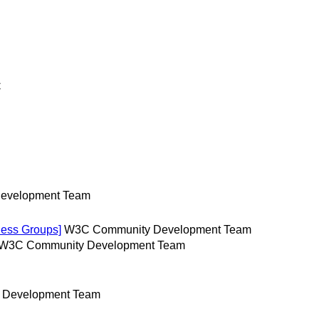
C
evelopment Team
ess Groups]
W3C Community Development Team
W3C Community Development Team
 Development Team