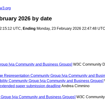
w3.org
bruary 2026
by date
22:15:12 UTC,
Ending
Monday, 23 February 2026 22:47:48 UT
roup [via Community and Business Groups]
W3C Community D
e Representation Community Group [via Community and Busin
bility Community Group [via Community and Business Groups]
xtended paper submission deadline
Andrea Cimmino
Group [via Community and Business Groups]
W3C Community