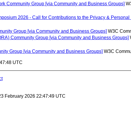
ework Community Group [via Community and Business Groups]
W3
sium 2026 - Call for Contributions to the Privacy & Persona
munity Group [via Community and Business Groups]
W3C Commu
(UORA) Community Group [via Community and Business Groups]
nity Group [via Community and Business Groups]
W3C Commun
:47:48 UTC
ct
23 February 2026 22:47:49 UTC