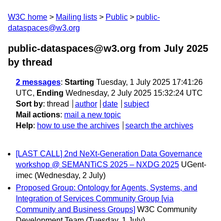
W3C home
Mailing lists
Public
public-
dataspaces@w3.org
public-dataspaces@w3.org from July 2025
by thread
2 messages
:
Starting
Tuesday, 1 July 2025 17:41:26
UTC,
Ending
Wednesday, 2 July 2025 15:32:24 UTC
Sort by
:
thread
author
date
subject
Mail actions
:
mail a new topic
Help
:
how to use the archives
search the archives
[LAST CALL] 2nd NeXt-Generation Data Governance
workshop @ SEMANTiCS 2025 – NXDG 2025
UGent-
imec
(Wednesday, 2 July)
Proposed Group: Ontology for Agents, Systems, and
Integration of Services Community Group [via
Community and Business Groups]
W3C Community
Development Team
(Tuesday, 1 July)