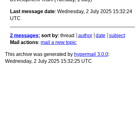
Last message date
: Wednesday, 2 July 2025 15:32:24
UTC
2 messages
; sort by
:
thread
author
date
subject
Mail actions
:
mail a new topic
This archive was generated by
hypermail 3.0.0
:
Wednesday, 2 July 2025 15:32:25 UTC