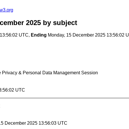
w3.org
ecember 2025
by subject
13:56:02 UTC,
Ending
Monday, 15 December 2025 13:56:02 
the Privacy & Personal Data Management Session
3:56:02 UTC
 15 December 2025 13:56:03 UTC