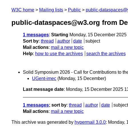
W3C home
Mailing lists
Public
public-dataspaces@
public-dataspaces@w3.org from D
1 messages
:
Starting
Monday, 15 December 2025 
Sort by
:
thread
author
date
subject
Mail actions
:
mail a new topic
Help
:
how to use the archives
search the archives
Solid Symposium 2026 - Call for Contributions to 
UGent-imec
(Monday, 15 December)
Last message date
: Monday, 15 December 2025 1
1 messages
; sort by
:
thread
author
date
subject
Mail actions
:
mail a new topic
This archive was generated by
hypermail 3.0.0
: Monday,