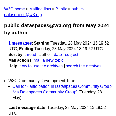
W3C home
Mailing lists
Public
public-
dataspaces@w3.org
public-dataspaces@w3.org from May 2024
by author
1 messages
:
Starting
Tuesday, 28 May 2024 13:19:52
UTC,
Ending
Tuesday, 28 May 2024 13:19:52 UTC
Sort by
:
thread
author
date
subject
Mail actions
:
mail a new topic
Help
:
how to use the archives
search the archives
W3C Community Development Team
Call for Participation in Dataspaces Community Group
[via Dataspaces Community Group]
(Tuesday, 28
May)
Last message date
: Tuesday, 28 May 2024 13:19:52
UTC