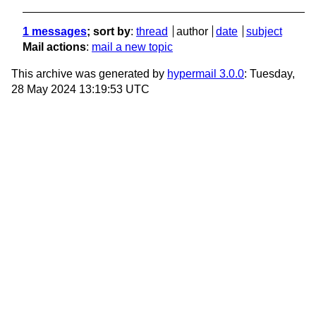
1 messages
; sort by
:
thread
author
date
subject
Mail actions
:
mail a new topic
This archive was generated by
hypermail 3.0.0
: Tuesday,
28 May 2024 13:19:53 UTC