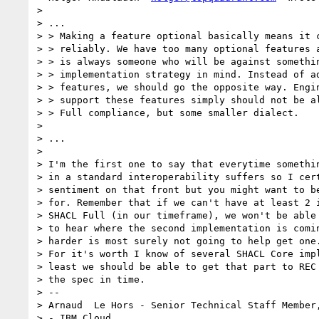
>

> ...

> > Making a feature optional basically means it c
> > reliably. We have too many optional features a
> > is always someone who will be against somethin
> > implementation strategy in mind. Instead of ad
> > features, we should go the opposite way. Engin
> > support these features simply should not be al
> > Full compliance, but some smaller dialect.

>

> ...

>

> I'm the first one to say that everytime somethin
> in a standard interoperability suffers so I cert
> sentiment on that front but you might want to be
> for. Remember that if we can't have at least 2 i
> SHACL Full (in our timeframe), we won't be able 
> to hear where the second implementation is comin
> harder is most surely not going to help get one.
> For it's worth I know of several SHACL Core impl
> least we should be able to get that part to REC 
> the spec in time.

> --

> Arnaud  Le Hors - Senior Technical Staff Member,
> - IBM Cloud
