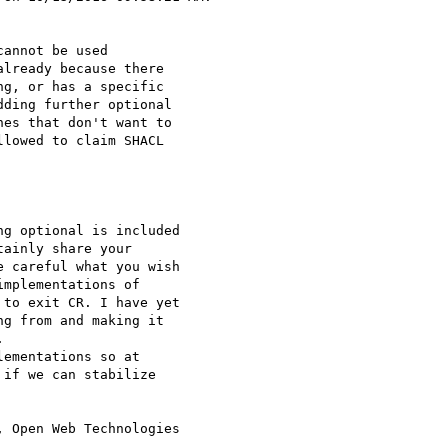
annot be used

lready because there

g, or has a specific

ding further optional

es that don't want to

lowed to claim SHACL

g optional is included 

ainly share your 

 careful what you wish 

mplementations of 

to exit CR. I have yet 

g from and making it 



ementations so at 

if we can stabilize 

 Open Web Technologies 
