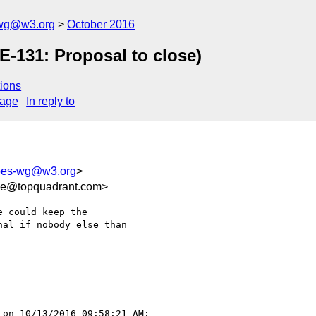
-wg@w3.org
October 2016
E-131: Proposal to close)
ions
sage
In reply to
apes-wg@w3.org
>
ee@topquadrant.com>
 could keep the 

al if nobody else than 

 on 10/13/2016 09:58:21 AM:
