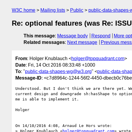
W3C home
Mailing lists
Public
public-data-shapes
Re: optional features (was Re: ISSU
This message
:
Message body
Respond
More opt
Related messages
:
Next message
Previous mes
From
: Holger Knublauch <
holger@topquadrant.com
>
Date
: Fri, 14 Oct 2016 08:33:48 +1000
To
: "
public-data-shapes-wg@w3.org
" <
public-data-sh
Message-ID
: <c7d8964c-1244-56f2-4450-dbecb0c76b
Understood. But I don't think we are there yet. We
current design and downgrade sh:hasShape to option
me is able to implement it.

Holger

On 14/10/2016 4:08, Arnaud Le Hors wrote:

> Holger Knublauch <
holger@topquadrant.com
> wrote