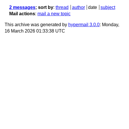
2 messages
; sort by
:
thread
author
date
subject
Mail actions
:
mail a new topic
This archive was generated by
hypermail 3.0.0
: Monday,
16 March 2026 01:33:38 UTC