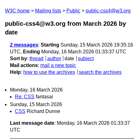
W3C home
Mailing lists
Public
public-css4@w3.org
public-css4@w3.org from March 2026
by
date
2 messages
:
Starting
Sunday, 15 March 2026 19:35:16
UTC,
Ending
Monday, 16 March 2026 01:33:37 UTC
Sort by
:
thread
author
date
subject
Mail actions
:
mail a new topic
Help
:
how to use the archives
search the archives
Monday, 16 March 2026
Re: CSS
fantasai
Sunday, 15 March 2026
CSS
Richard Dunne
Last message date
: Monday, 16 March 2026 01:33:37
UTC