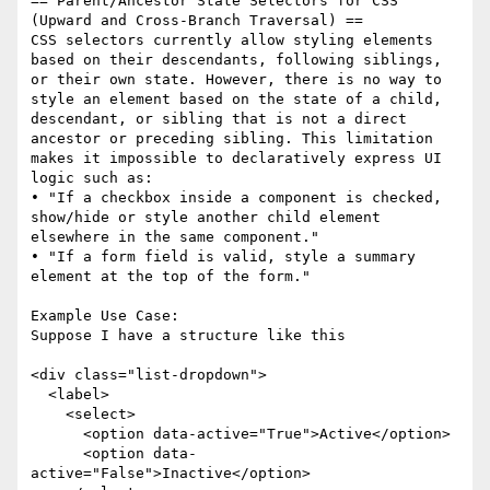
== Parent/Ancestor State Selectors for CSS 
(Upward and Cross-Branch Traversal) ==

CSS selectors currently allow styling elements 
based on their descendants, following siblings, 
or their own state. However, there is no way to 
style an element based on the state of a child, 
descendant, or sibling that is not a direct 
ancestor or preceding sibling. This limitation 
makes it impossible to declaratively express UI 
logic such as:

• "If a checkbox inside a component is checked, 
show/hide or style another child element 
elsewhere in the same component."

• "If a form field is valid, style a summary 
element at the top of the form."

Example Use Case:

Suppose I have a structure like this

<div class="list-dropdown">

  <label>

    <select>

      <option data-active="True">Active</option>

      <option data-
active="False">Inactive</option>
