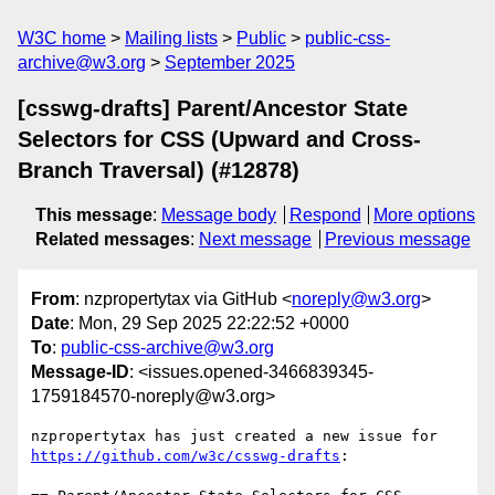
W3C home
Mailing lists
Public
public-css-
archive@w3.org
September 2025
[csswg-drafts] Parent/Ancestor State
Selectors for CSS (Upward and Cross-
Branch Traversal) (#12878)
This message
:
Message body
Respond
More options
Related messages
:
Next message
Previous message
From
: nzpropertytax via GitHub <
noreply@w3.org
>
Date
: Mon, 29 Sep 2025 22:22:52 +0000
To
:
public-css-archive@w3.org
Message-ID
: <issues.opened-3466839345-
1759184570-noreply@w3.org>
nzpropertytax has just created a new issue for 
https://github.com/w3c/csswg-drafts
:
