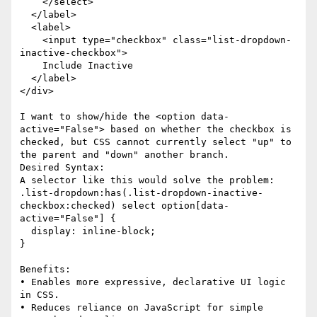
    </select>

  </label>

  <label>

    <input type="checkbox" class="list-dropdown-
inactive-checkbox">

    Include Inactive

  </label>

</div>

I want to show/hide the <option data-
active="False"> based on whether the checkbox is 
checked, but CSS cannot currently select "up" to 
the parent and "down" another branch.

Desired Syntax:

A selector like this would solve the problem:

.list-dropdown:has(.list-dropdown-inactive-
checkbox:checked) select option[data-
active="False"] {

  display: inline-block;

}

Benefits:

• Enables more expressive, declarative UI logic 
in CSS.

• Reduces reliance on JavaScript for simple 