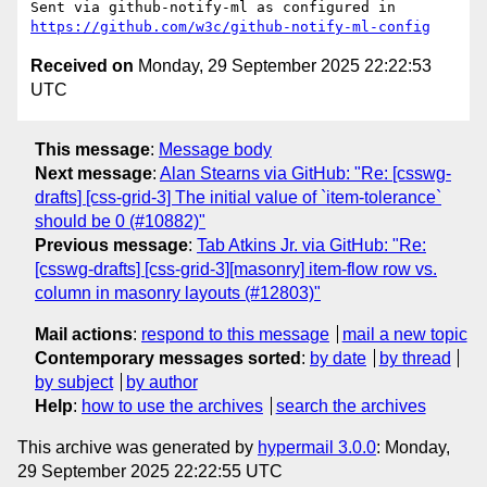
Sent via github-notify-ml as configured in 
https://github.com/w3c/github-notify-ml-config
Received on
Monday, 29 September 2025 22:22:53
UTC
This message
:
Message body
Next message
:
Alan Stearns via GitHub: "Re: [csswg-
drafts] [css-grid-3] The initial value of `item-tolerance`
should be 0 (#10882)"
Previous message
:
Tab Atkins Jr. via GitHub: "Re:
[csswg-drafts] [css-grid-3][masonry] item-flow row vs.
column in masonry layouts (#12803)"
Mail actions
:
respond to this message
mail a new topic
Contemporary messages sorted
:
by date
by thread
by subject
by author
Help
:
how to use the archives
search the archives
This archive was generated by
hypermail 3.0.0
: Monday,
29 September 2025 22:22:55 UTC