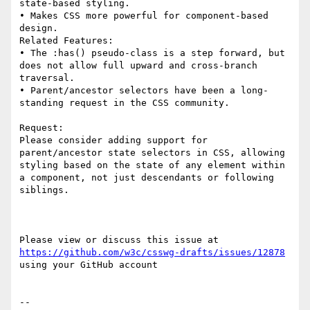
state-based styling.

• Makes CSS more powerful for component-based 
design.

Related Features:

• The :has() pseudo-class is a step forward, but 
does not allow full upward and cross-branch 
traversal.

• Parent/ancestor selectors have been a long-
standing request in the CSS community.

Request:

Please consider adding support for 
parent/ancestor state selectors in CSS, allowing 
styling based on the state of any element within 
a component, not just descendants or following 
siblings.

Please view or discuss this issue at 
https://github.com/w3c/csswg-drafts/issues/12878
using your GitHub account

-- 
