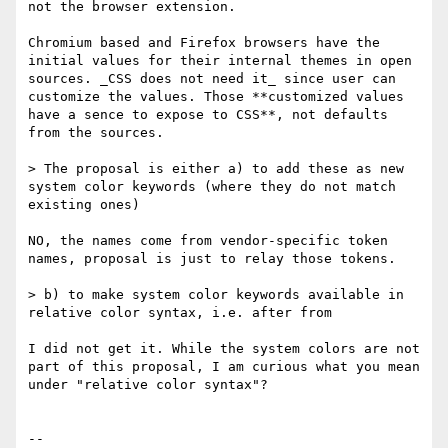
not the browser extension.

Chromium based and Firefox browsers have the 
initial values for their internal themes in open 
sources. _CSS does not need it_ since user can 
customize the values. Those **customized values 
have a sence to expose to CSS**, not defaults 
from the sources.

> The proposal is either a) to add these as new 
system color keywords (where they do not match 
existing ones) 

NO, the names come from vendor-specific token 
names, proposal is just to relay those tokens.

> b) to make system color keywords available in 
relative color syntax, i.e. after from

I did not get it. While the system colors are not 
part of this proposal, I am curious what you mean 
under "relative color syntax"?

-- 
