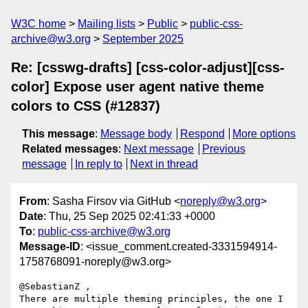
W3C home
Mailing lists
Public
public-css-
archive@w3.org
September 2025
Re: [csswg-drafts] [css-color-adjust][css-
color] Expose user agent native theme
colors to CSS (#12837)
This message
:
Message body
Respond
More options
Related messages
:
Next message
Previous
message
In reply to
Next in thread
From
: Sasha Firsov via GitHub <
noreply@w3.org
>
Date
: Thu, 25 Sep 2025 02:41:33 +0000
To
:
public-css-archive@w3.org
Message-ID
: <issue_comment.created-3331594914-
1758768091-noreply@w3.org>
@SebastianZ ,

There are multiple theming principles, the one I 