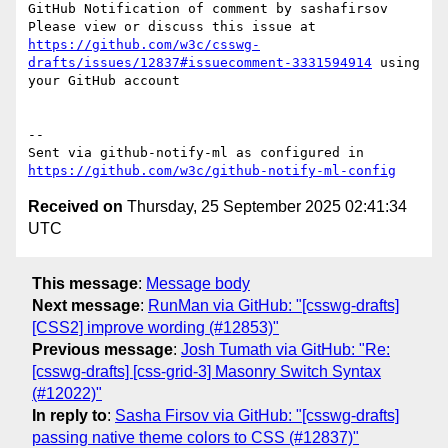
GitHub Notification of comment by sashafirsov

Please view or discuss this issue at 
https://github.com/w3c/csswg-
drafts/issues/12837#issuecomment-3331594914
 using 
your GitHub account

-- 

Sent via github-notify-ml as configured in 
https://github.com/w3c/github-notify-ml-config
Received on
Thursday, 25 September 2025 02:41:34
UTC
This message
:
Message body
Next message
:
RunMan via GitHub: "[csswg-drafts]
[CSS2] improve wording (#12853)"
Previous message
:
Josh Tumath via GitHub: "Re:
[csswg-drafts] [css-grid-3] Masonry Switch Syntax
(#12022)"
In reply to
:
Sasha Firsov via GitHub: "[csswg-drafts]
passing native theme colors to CSS (#12837)"