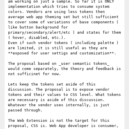
am working on just a sample. So far it is ONLY 
implementation which tries to consume system 
colors. Vendors are using less tokens then 
average web app theming set but still sufficient 
to cover some of variations of base components ( 
like button background for 
primary/secondary/alert/etc ) and states for them 
( hover, disabled, etc.). 

Even if such vendor tokens ( including palette ) 
are limited, it is still useful as they are 
**exposed for user settigs and customization**. 

The proposal based on _user semantic tokens_ 
would come separately, the theory and feedback is 
not sufficinet for now.

Lets keep the tokens set aside of this 
discussion. The proposal is to expose vendor 
tokens and their values to CSS level. What tokens 
are necessary is aside of this discussion. 
Whatever the vendor uses internally, is just 
passed through.

The Web Extension is not the target for this 
proposal, CSS is. Web App developer is consumer, 