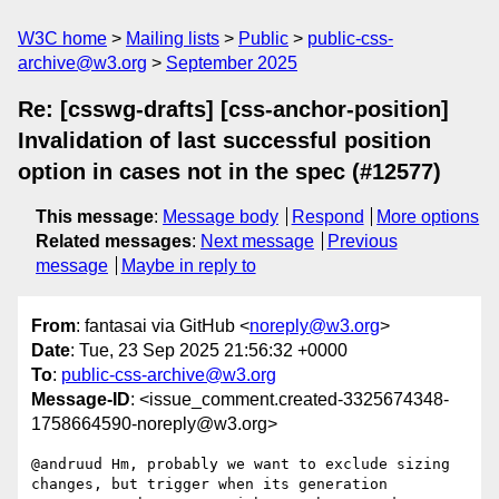
W3C home
Mailing lists
Public
public-css-
archive@w3.org
September 2025
Re: [csswg-drafts] [css-anchor-position]
Invalidation of last successful position
option in cases not in the spec (#12577)
This message
:
Message body
Respond
More options
Related messages
:
Next message
Previous
message
Maybe in reply to
From
: fantasai via GitHub <
noreply@w3.org
>
Date
: Tue, 23 Sep 2025 21:56:32 +0000
To
:
public-css-archive@w3.org
Message-ID
: <issue_comment.created-3325674348-
1758664590-noreply@w3.org>
@andruud Hm, probably we want to exclude sizing 
changes, but trigger when its generation 