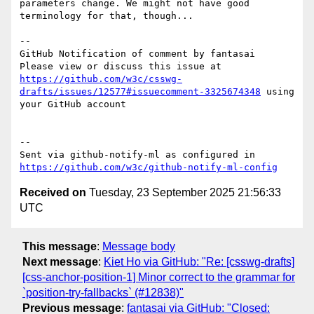
parameters change. We might not have good 
terminology for that, though...

-- 

GitHub Notification of comment by fantasai

Please view or discuss this issue at 
https://github.com/w3c/csswg-
drafts/issues/12577#issuecomment-3325674348
 using 
your GitHub account

-- 

Sent via github-notify-ml as configured in 
https://github.com/w3c/github-notify-ml-config
Received on
Tuesday, 23 September 2025 21:56:33
UTC
This message
:
Message body
Next message
:
Kiet Ho via GitHub: "Re: [csswg-drafts]
[css-anchor-position-1] Minor correct to the grammar for
`position-try-fallbacks` (#12838)"
Previous message
:
fantasai via GitHub: "Closed: