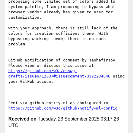
proposing some limited set of colors added to 
system palette, I am proposing to bypass what 
browser vendor already has given to user for 
customization. 

With your approach, there is still lack of the 
colors for creation sufficient theme. WIth 
bypassing working theme, there is no such 
problem.

-- 

GitHub Notification of comment by sashafirsov

Please view or discuss this issue at 
https://github.com/w3c/csswg-
drafts/issues/12837#issuecomment-3322234646
 using 
your GitHub account

-- 

Sent via github-notify-ml as configured in 
https://github.com/w3c/github-notify-ml-config
Received on
Tuesday, 23 September 2025 03:17:26
UTC