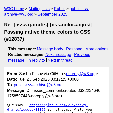
W3C home
Mailing lists
Public
public-css-
archive@w3.org
September 2025
Re: [csswg-drafts] [css-color-adjust]
Passing native theme colors to CSS
(#12837)
This message
:
Message body
Respond
More options
Related messages
:
Next message
Previous
message
In reply to
Next in thread
From
: Sasha Firsov via GitHub <
noreply@w3.org
>
Date
: Tue, 23 Sep 2025 03:17:25 +0000
To
:
public-css-archive@w3.org
Message-ID
: <issue_comment.created-3322234646-
1758597443-noreply@w3.org>
@Crissov , 
https://github.com/w3c/csswg-
drafts/issues/11199
 is not same. While you 