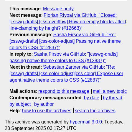
This message
:
Message body
Next message
:
Florian Rivoal via GitHub: "Closed:
[csswg-drafts] [css-overflow] How do empty blocks affect
line-clamping by height? (#12663)"
Previous message
:
Sasha Firsov via GitHub: "Re:
[csswg-drafts] [css-color-adjust] Passing native theme
colors to CSS (#12837)"
In reply to
:
Sasha Firsov via GitHub: "[csswg-drafts]
passing native theme colors to CSS (#12837)"
Next in thread
:
Sebastian Zartner via GitHub: "Re:
[csswg-drafts] [css-color-adjust][css-color] Expose user
agent native theme colors to CSS (#12837)"
Mail actions
:
respond to this message
mail a new topic
Contemporary messages sorted
:
by date
by thread
by subject
by author
Help
:
how to use the archives
search the archives
This archive was generated by
hypermail 3.0.0
: Tuesday,
23 September 2025 03:17:27 UTC