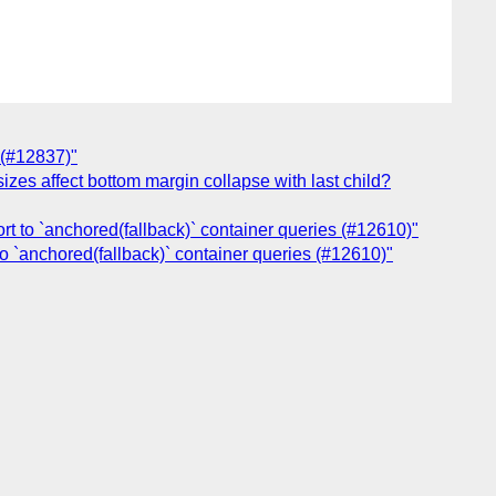
 (#12837)"
izes affect bottom margin collapse with last child?
rt to `anchored(fallback)` container queries (#12610)"
to `anchored(fallback)` container queries (#12610)"