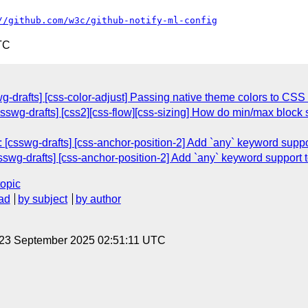
//github.com/w3c/github-notify-ml-config
TC
g-drafts] [css-color-adjust] Passing native theme colors to CSS
csswg-drafts] [css2][css-flow][css-sizing] How do min/max block s
 [csswg-drafts] [css-anchor-position-2] Add `any` keyword suppo
sswg-drafts] [css-anchor-position-2] Add `any` keyword support 
topic
ad
by subject
by author
 23 September 2025 02:51:11 UTC