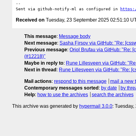
-- 

Sent via github-notify-ml as configured in 
https:
Received on
Tuesday, 23 September 2025 02:51:10 U
This message
:
Message body
Next message
:
Sasha Firsov via GitHub: "Re: [cssw
Previous message
:
Oriol Brufau via GitHub: "Re: [
(#12218)"
Maybe in reply to
:
Rune Lillesveen via GitHub: "Re:
Next in thread
:
Rune Lillesveen via GitHub: "Re: [c
Mail actions
:
respond to this message
mail a new 
Contemporary messages sorted
:
by date
by thre
Help
:
how to use the archives
search the archives
This archive was generated by
hypermail 3.0.0
: Tuesday,