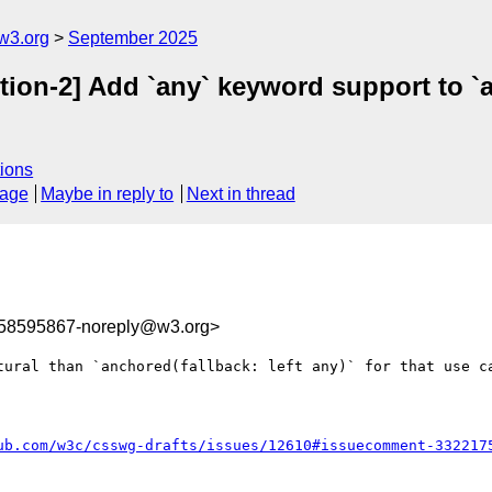
w3.org
September 2025
tion-2] Add `any` keyword support to `
ions
sage
Maybe in reply to
Next in thread
758595867-noreply@w3.org>
tural than `anchored(fallback: left any)` for that use ca
ub.com/w3c/csswg-drafts/issues/12610#issuecomment-332217