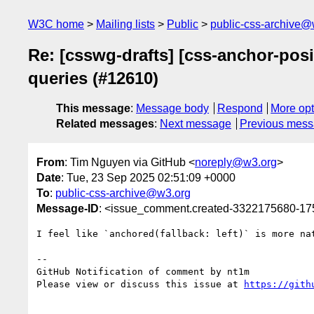
W3C home
Mailing lists
Public
public-css-archive@
Re: [csswg-drafts] [css-anchor-posi
queries (#12610)
This message
:
Message body
Respond
More opt
Related messages
:
Next message
Previous mes
From
: Tim Nguyen via GitHub <
noreply@w3.org
>
Date
: Tue, 23 Sep 2025 02:51:09 +0000
To
:
public-css-archive@w3.org
Message-ID
: <issue_comment.created-3322175680-1
I feel like `anchored(fallback: left)` is more na
-- 

GitHub Notification of comment by nt1m

Please view or discuss this issue at 
https://gith