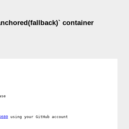
anchored(fallback)` container
se

5680
 using your GitHub account
