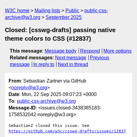
W3C home
Mailing lists
Public
public-css-
archive@w3.org
September 2025
Closed: [csswg-drafts] passing native
theme colors to CSS (#12837)
This message
:
Message body
Respond
More options
Related messages
:
Next message
Previous
message
In reply to
Next in thread
From
: Sebastian Zartner via GitHub
<
noreply@w3.org
>
Date
: Mon, 22 Sep 2025 09:07:23 +0000
To
:
public-css-archive@w3.org
Message-ID
: <issues.closed-3438385183-
1758532042-noreply@w3.org>
SebastianZ closed this issue. See 
https://github.com/w3c/csswg-drafts/issues/12837