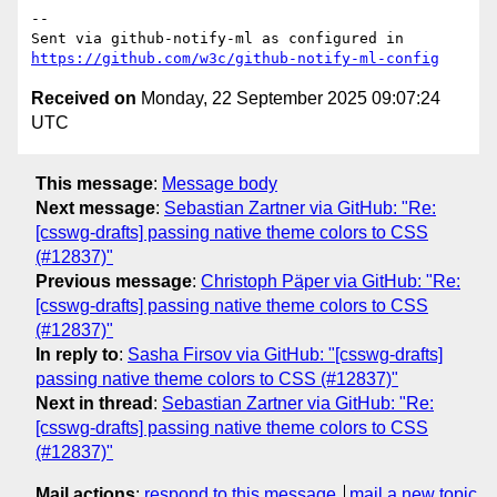
-- 

Sent via github-notify-ml as configured in 
https://github.com/w3c/github-notify-ml-config
Received on
Monday, 22 September 2025 09:07:24
UTC
This message
:
Message body
Next message
:
Sebastian Zartner via GitHub: "Re:
[csswg-drafts] passing native theme colors to CSS
(#12837)"
Previous message
:
Christoph Päper via GitHub: "Re:
[csswg-drafts] passing native theme colors to CSS
(#12837)"
In reply to
:
Sasha Firsov via GitHub: "[csswg-drafts]
passing native theme colors to CSS (#12837)"
Next in thread
:
Sebastian Zartner via GitHub: "Re:
[csswg-drafts] passing native theme colors to CSS
(#12837)"
Mail actions
:
respond to this message
mail a new topic