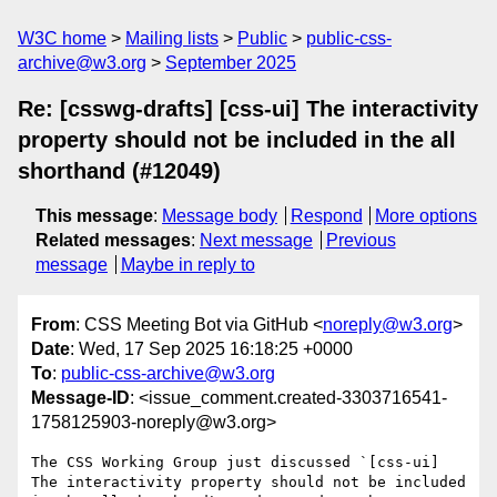
W3C home
Mailing lists
Public
public-css-
archive@w3.org
September 2025
Re: [csswg-drafts] [css-ui] The interactivity
property should not be included in the all
shorthand (#12049)
This message
:
Message body
Respond
More options
Related messages
:
Next message
Previous
message
Maybe in reply to
From
: CSS Meeting Bot via GitHub <
noreply@w3.org
>
Date
: Wed, 17 Sep 2025 16:18:25 +0000
To
:
public-css-archive@w3.org
Message-ID
: <issue_comment.created-3303716541-
1758125903-noreply@w3.org>
The CSS Working Group just discussed `[css-ui] 
The interactivity property should not be included 