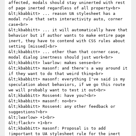
affected, modals should stay uninerted with rest 
of page inerted regardless of all property<br>

&lt;kbabbitt> ... reason UA stylesheet has a 
modal rule that sets interactivity auto, corner 
case<br>

&lt;kbabbitt> ... it will automatically have that 
behavior but if author wants to make entire page 
inert, they have to contend with CSS rules about 
setting [missed]<br>

&lt;kbabbitt> ... other than that corner case, 
modal dialog inertness should just work<br>

&lt;kbabbitt> lwarlow: makes sense<br>

&lt;kbabbitt> masonf: and there's a way around it 
if they want to do that weird thing<br>

&lt;kbabbitt> masonf: everything I've said is my 
speculation about behaviors, if we go this route 
we will probably want to test it out<br>

&lt;kbabbitt> Rossen4: have you?<br>

&lt;kbabbitt> masonf: no<br>

&lt;kbabbitt> Rossen4: any other feedback or 
suggestions?<br>

&lt;lwarlow> +1<br>

&lt;flackr> +1<br>

&lt;kbabbitt> masonf: Proposal is to add 
!important to UA stylesheet rule for the inert 