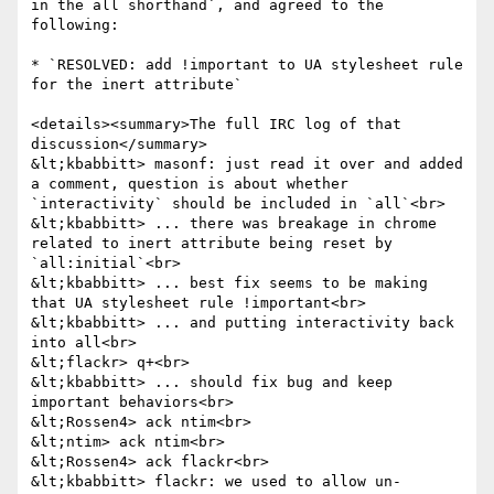
in the all shorthand`, and agreed to the 
following:

* `RESOLVED: add !important to UA stylesheet rule 
for the inert attribute`

<details><summary>The full IRC log of that 
discussion</summary>

&lt;kbabbitt> masonf: just read it over and added 
a comment, question is about whether 
`interactivity` should be included in `all`<br>

&lt;kbabbitt> ... there was breakage in chrome 
related to inert attribute being reset by 
`all:initial`<br>

&lt;kbabbitt> ... best fix seems to be making 
that UA stylesheet rule !important<br>

&lt;kbabbitt> ... and putting interactivity back 
into all<br>

&lt;flackr> q+<br>

&lt;kbabbitt> ... should fix bug and keep 
important behaviors<br>

&lt;Rossen4> ack ntim<br>

&lt;ntim> ack ntim<br>

&lt;Rossen4> ack flackr<br>

&lt;kbabbitt> flackr: we used to allow un-