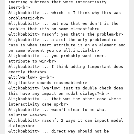
inerting subtrees that were interactivity 
inert<br>

&lt;kbabbitt> ... which is I think why this was 
problematic<br>

&lt;kbabbitt> ... but now that we don't is the 
problem that it's on same element?<br>

&lt;kbabbitt> masonf: yes that's the problem<br>

&lt;kbabbitt> ... afaict the only problematic 
case is when inert attribute is on an element and 
on same element you do all:initial<br>

&lt;kbabbitt> ... you probably want inert 
attribute to win<br>

&lt;kbabbitt> ... I think adding !important does 
exactly that<br>

&lt;lwarlow> q+<br>

&lt;flackr> sounds reasonable<br>

&lt;kbabbitt> lwarlow: just to double check does 
this have any impact on modal dialogs?<br>

&lt;kbabbitt> ... that was the other case where 
interactivity came up<br>

&lt;kbabbitt> ... wasn't clear to me what 
solution was<br>

&lt;kbabbitt> masonf: 2 ways it can impact modal 
dialogs<br>

&lt;kbabbitt> ... direct way should not be 