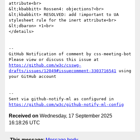
attribute<br>

&lt;kbabbitt> Rossen4: objections?<br>

&lt;kbabbitt> RESOLVED: add !important to UA 
stylesheet rule for the inert attribute<br>

&lt;dbaron> +1<br>

</details>

-- 

GitHub Notification of comment by css-meeting-bot

Please view or discuss this issue at 
https://github.com/w3c/csswg-
drafts/issues/12049#issuecomment-3303716541
 using 
your GitHub account

-- 

Sent via github-notify-ml as configured in 
https://github.com/w3c/github-notify-ml-config
Received on
Wednesday, 17 September 2025
16:18:26 UTC
This message
:
Message body