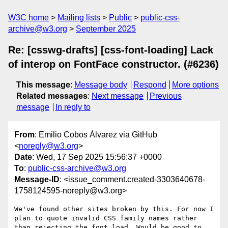
W3C home
Mailing lists
Public
public-css-
archive@w3.org
September 2025
Re: [csswg-drafts] [css-font-loading] Lack
of interop on FontFace constructor. (#6236)
This message
:
Message body
Respond
More options
Related messages
:
Next message
Previous
message
In reply to
From
: Emilio Cobos Álvarez via GitHub
<
noreply@w3.org
>
Date
: Wed, 17 Sep 2025 15:56:37 +0000
To
:
public-css-archive@w3.org
Message-ID
: <issue_comment.created-3303640678-
1758124595-noreply@w3.org>
We've found other sites broken by this. For now I 
plan to quote invalid CSS family names rather 
than rejecting the font load. Would be good to 