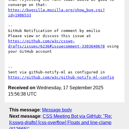
converge on that: 
https://bugzilla.mozilla.org/show_bug.cgi?
id=1986533
-- 

GitHub Notification of comment by emilio

Please view or discuss this issue at 
https://github.com/w3c/csswg-
drafts/issues/6236#issuecomment-3303640678
 using 
your GitHub account

-- 

Sent via github-notify-ml as configured in 
https://github.com/w3c/github-notify-ml-config
Received on
Wednesday, 17 September 2025
15:56:38 UTC
This message
:
Message body
Next message
:
CSS Meeting Bot via GitHub: "Re:
[csswg-drafts] [css-overflow] Floats and line-clamp
(#12665)"