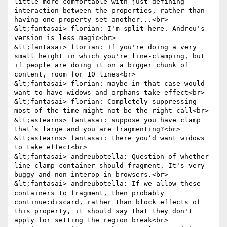
little more comfortable with just defining 
interaction between the properties, rather than 
having one property set another...<br>

&lt;fantasai> florian: I'm split here. Andreu's 
version is less magic<br>

&lt;fantasai> florian: If you're doing a very 
small height in which you're line-clamping, but 
if people are doing it on a bigger chunk of 
content, room for 10 lines<br>

&lt;fantasai> florian: maybe in that case would 
want to have widows and orphans take effect<br>

&lt;fantasai> florian: Completely suppressing 
most of the time might not be the right call<br>

&lt;astearns> fantasai: suppose you have clamp 
that’s large and you are fragmenting?<br>

&lt;astearns> fantasai: there you’d want widows 
to take effect<br>

&lt;fantasai> andreubotella: Question of whether 
line-clamp container should fragment. It's very 
buggy and non-interop in browsers.<br>

&lt;fantasai> andreubotella: If we allow these 
containers to fragment, then probably 
continue:discard, rather than block effects of 
this property, it should say that they don't 
apply for setting the region break<br>
