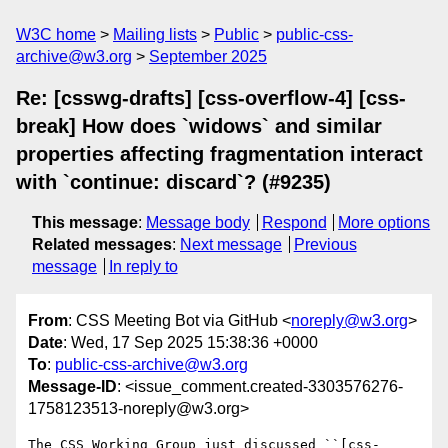
W3C home
Mailing lists
Public
public-css-
archive@w3.org
September 2025
Re: [csswg-drafts] [css-overflow-4] [css-
break] How does `widows` and similar
properties affecting fragmentation interact
with `continue: discard`? (#9235)
This message
:
Message body
Respond
More options
Related messages
:
Next message
Previous
message
In reply to
From
: CSS Meeting Bot via GitHub <
noreply@w3.org
>
Date
: Wed, 17 Sep 2025 15:38:36 +0000
To
:
public-css-archive@w3.org
Message-ID
: <issue_comment.created-3303576276-
1758123513-noreply@w3.org>
The CSS Working Group just discussed ``[css-