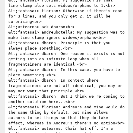
&lt;fantasai> florian: My suggestion is that 
line-clamp also sets widows/orphans to 1.<br>

&lt;fantasai> florian: Otherwise if there's room 
for 3 lines, and you only get 2, it will be 
surprising<br>

&lt;astearns> ack dbaron<br>

&lt;fantasai> andreubotella: My suggestion was to 
make line-clamp ignore widows/orphans<br>

&lt;fantasai> dbaron: Principle is that you 
always place something.<br>

&lt;fantasai> dbaron: One reason it exists is not 
getting into an infinite loop when all 
fragmentainers are identical.<br>

&lt;fantasai> dbaron: In this case, you have to 
place something.<br>

&lt;fantasai> dbaron: In context where 
fragmentainers are not all identical, you may or 
may not want that principle.<br>

&lt;fantasai> dbaron: But I think we're coming to 
another solution here...<br>

&lt;fantasai> florian: Andreu's and mine would do 
the same thing by default, but mine allows 
authors to set things so that they do take 
effect, whereas in Andreu's there's no option<br>

&lt;fantasai> astearns: Chair hat off, I'm a 