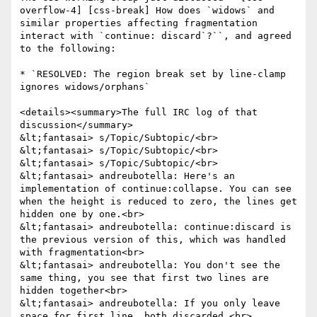
overflow-4] [css-break] How does `widows` and 
similar properties affecting fragmentation 
interact with `continue: discard`?``, and agreed 
to the following:

* `RESOLVED: The region break set by line-clamp 
ignores widows/orphans`

<details><summary>The full IRC log of that 
discussion</summary>

&lt;fantasai> s/Topic/Subtopic/<br>

&lt;fantasai> s/Topic/Subtopic/<br>

&lt;fantasai> s/Topic/Subtopic/<br>

&lt;fantasai> andreubotella: Here's an 
implementation of continue:collapse. You can see 
when the height is reduced to zero, the lines get 
hidden one by one.<br>

&lt;fantasai> andreubotella: continue:discard is 
the previous version of this, which was handled 
with fragmentation<br>

&lt;fantasai> andreubotella: You don't see the 
same thing, you see that first two lines are 
hidden together<br>

&lt;fantasai> andreubotella: If you only leave 
space for first line, both discarded.<br>
