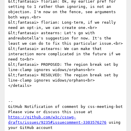
&lt;fantasai> florian: Ok, my earlier pref for 
setting to 1 rather than ignoring, is not an 
objection. I'm now on the fence, see arguments 
both ways.<br>

&lt;fantasai> florian: Long-term, if we really 
need an opt-in, we can create one.<br>

&lt;fantasai> astearns: Let's go with 
andreubotella's suggestion for now. It's the 
least we can do to fix this particular issue.<br>

&lt;fantasai> astearns: We can make that 
interaction more complicated in the future if we 
need to<br>

&lt;fantasai> PROPOSED: The region break set by 
line-clamp ignores widows/orphans<br>

&lt;fantasai> RESOLVED: The region break set by 
line-clamp ignores widows/orphans<br>

</details>

-- 

GitHub Notification of comment by css-meeting-bot

Please view or discuss this issue at 
https://github.com/w3c/csswg-
drafts/issues/9235#issuecomment-3303576276
 using 
your GitHub account
