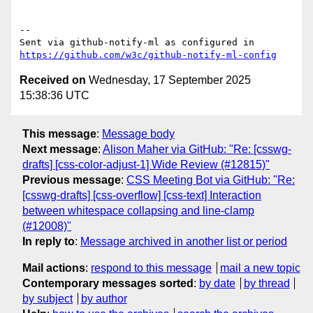
-- 

Sent via github-notify-ml as configured in 
https://github.com/w3c/github-notify-ml-config
Received on
Wednesday, 17 September 2025
15:38:36 UTC
This message
:
Message body
Next message
:
Alison Maher via GitHub: "Re: [csswg-
drafts] [css-color-adjust-1] Wide Review (#12815)"
Previous message
:
CSS Meeting Bot via GitHub: "Re:
[csswg-drafts] [css-overflow] [css-text] Interaction
between whitespace collapsing and line-clamp
(#12008)"
In reply to
:
Message archived in another list or period
Mail actions
:
respond to this message
mail a new topic
Contemporary messages sorted
:
by date
by thread
by subject
by author