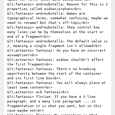
&lt;fantasai> andreubotella: Reason for this is 2 
properties called widows/orphans<br>

&lt;fantasai> andreubotella: Names are 
typographical terms, somewhat confusing, maybe we 
need to rename? But that's off-topic<br>

&lt;fantasai> andreubotella: They control how 
many lines can be by themselves at the start or 
end of a fragment<br>

&lt;fantasai> andreubotella: The default value is 
2, meaning a single fragment isn't allowed<br>

&lt;astearns> fantasai: do you have an incorrect 
assumption?<br>

&lt;astearns> fantasai: widows shouldn’t affect 
the first fragment<br>

&lt;fantasai> fantasai: There's no breaking 
opportunity between the start of the container 
and its first line box<br>

&lt;fantasai> fantasai: You will always place at 
least some content<br>

&lt;astearns> ack fantasai<br>

&lt;fantasai> florian: If you have a 2-line 
paragraph, and a many line paragraph ... in 
fragmentation it is what you want, but in this 
case maybe not<br>
