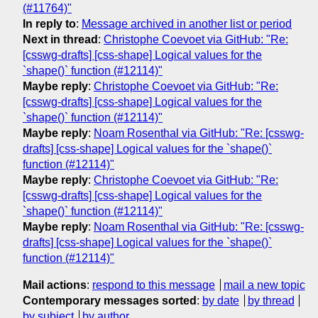
(#11764)"
In reply to
:
Message archived in another list or period
Next in thread
:
Christophe Coevoet via GitHub: "Re:
[csswg-drafts] [css-shape] Logical values for the
`shape()` function (#12114)"
Maybe reply
:
Christophe Coevoet via GitHub: "Re:
[csswg-drafts] [css-shape] Logical values for the
`shape()` function (#12114)"
Maybe reply
:
Noam Rosenthal via GitHub: "Re: [csswg-
drafts] [css-shape] Logical values for the `shape()`
function (#12114)"
Maybe reply
:
Christophe Coevoet via GitHub: "Re:
[csswg-drafts] [css-shape] Logical values for the
`shape()` function (#12114)"
Maybe reply
:
Noam Rosenthal via GitHub: "Re: [csswg-
drafts] [css-shape] Logical values for the `shape()`
function (#12114)"
Mail actions
:
respond to this message
mail a new topic
Contemporary messages sorted
:
by date
by thread
by subject
by author