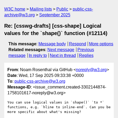
W3C home
Mailing lists
Public
public-css-
archive@w3.org
September 2025
Re: [csswg-drafts] [css-shape] Logical
values for the `shape()` function (#12114)
This message
:
Message body
Respond
More options
Related messages
:
Next message
Previous
message
In reply to
Next in thread
Replies
From
: Noam Rosenthal via GitHub <
noreply@w3.org
>
Date
: Wed, 17 Sep 2025 09:33:38 +0000
To
:
public-css-archive@w3.org
Message-ID
: <issue_comment.created-3302144874-
1758101617-noreply@w3.org>
You can use logical values in `shape()` `to *` 
functions, e.g. `hline to inline-end`. Can you be 
more specific about what's missing?
