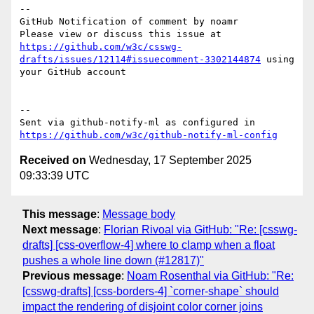
-- 

GitHub Notification of comment by noamr

Please view or discuss this issue at 
https://github.com/w3c/csswg-
drafts/issues/12114#issuecomment-3302144874
 using 
your GitHub account

-- 

Sent via github-notify-ml as configured in 
https://github.com/w3c/github-notify-ml-config
Received on
Wednesday, 17 September 2025
09:33:39 UTC
This message
:
Message body
Next message
:
Florian Rivoal via GitHub: "Re: [csswg-
drafts] [css-overflow-4] where to clamp when a float
pushes a whole line down (#12817)"
Previous message
:
Noam Rosenthal via GitHub: "Re:
[csswg-drafts] [css-borders-4] `corner-shape` should
impact the rendering of disjoint color corner joins