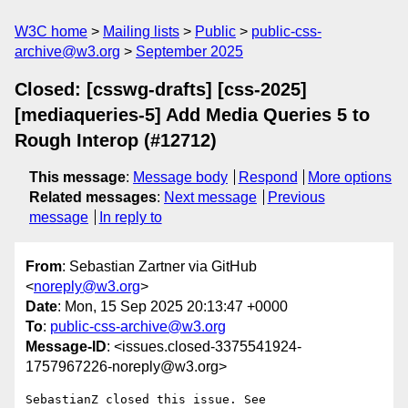
W3C home
Mailing lists
Public
public-css-
archive@w3.org
September 2025
Closed: [csswg-drafts] [css-2025]
[mediaqueries-5] Add Media Queries 5 to
Rough Interop (#12712)
This message
:
Message body
Respond
More options
Related messages
:
Next message
Previous
message
In reply to
From
: Sebastian Zartner via GitHub
<
noreply@w3.org
>
Date
: Mon, 15 Sep 2025 20:13:47 +0000
To
:
public-css-archive@w3.org
Message-ID
: <issues.closed-3375541924-
1757967226-noreply@w3.org>
SebastianZ closed this issue. See 