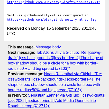
https://github.com/w3c/csswg-drafts/issues/12712
-- 

Sent via github-notify-ml as configured in 
https://github.com/w3c/github-notify-ml-config
Received on
Monday, 15 September 2025 20:13:48
UTC
This message
:
Message body
Next message
:
Tab Atkins Jr. via GitHub: "Re: [csswg-
drafts] [css-backgrounds-3][css-borders-4] The shape of
box-shadow should be a circle for a box with border-
radius:50% and big spread (#7103)"
Previous message
:
Noam Rosenthal via GitHub: "Re:
[csswg-drafts] [css-backgrounds-3][css-borders-4] The
shape of box-shadow should be a circle for a box with
border-radius:50% and big spread (#7103)"
In reply to
:
Sebastian Zartner via GitHub: "[csswg-drafts]
[css-2025][mediaqueries-5] Add Media Queries 5 to
Rough Interop (#12712)"