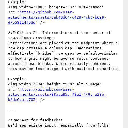
Example:  

<img width="1005" height="537" alt="Image" 
src="
https://github.com/user-
attachments/assets/3ab43d64-c429-4cb0-b6a9-
d7558114f5dd
" />

### Option 2 — Intersections at the center of 
row/column crossings

Intersections are placed at the midpoint where a 
row gap crosses a column gap. Decorations 
effectively “bridge” row gaps by default—similar 
to how a grid might behave—so rules continue 
across those breaks. While visually coherent, 
this may be less aligned with multicol semantics.

Example:  

<img width="834" height="560" alt="Image" 
src="
https://github.com/user-
attachments/assets/88aaa85c-73a1-449c-a28e-
b2de6cafd705
" />

---

**Request for feedback**  

We’d appreciate input, especially from folks 