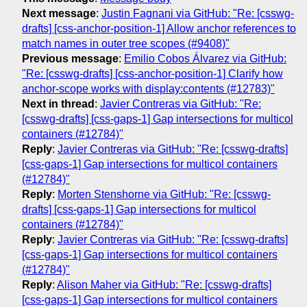
Next message
:
Justin Fagnani via GitHub: "Re: [csswg-
drafts] [css-anchor-position-1] Allow anchor references to
match names in outer tree scopes (#9408)"
Previous message
:
Emilio Cobos Álvarez via GitHub:
"Re: [csswg-drafts] [css-anchor-position-1] Clarify how
anchor-scope works with display:contents (#12783)"
Next in thread
:
Javier Contreras via GitHub: "Re:
[csswg-drafts] [css-gaps-1] Gap intersections for multicol
containers (#12784)"
Reply
:
Javier Contreras via GitHub: "Re: [csswg-drafts]
[css-gaps-1] Gap intersections for multicol containers
(#12784)"
Reply
:
Morten Stenshorne via GitHub: "Re: [csswg-
drafts] [css-gaps-1] Gap intersections for multicol
containers (#12784)"
Reply
:
Javier Contreras via GitHub: "Re: [csswg-drafts]
[css-gaps-1] Gap intersections for multicol containers
(#12784)"
Reply
:
Alison Maher via GitHub: "Re: [csswg-drafts]
[css-gaps-1] Gap intersections for multicol containers