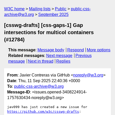
W3C home
Mailing lists
Public
public-css-
archive@w3.org
September 2025
[csswg-drafts] [css-gaps-1] Gap
intersections for multicol containers
(#12784)
This message
:
Message body
Respond
More options
Related messages
:
Next message
Previous
message
Next in thread
Replies
From
: Javier Contreras via GitHub <
noreply@w3.org
>
Date
: Thu, 11 Sep 2025 22:40:36 +0000
To
:
public-css-archive@w3.org
Message-ID
: <issues.opened-3408224914-
1757630434-noreply@w3.org>
jav099 has just created a new issue for 
https://github.com/w3c/csswg-drafts
:
