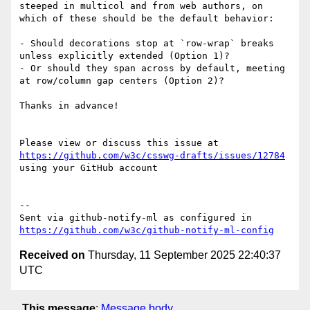
steeped in multicol and from web authors, on 
which of these should be the default behavior:

- Should decorations stop at `row-wrap` breaks 
unless explicitly extended (Option 1)?  

- Or should they span across by default, meeting 
at row/column gap centers (Option 2)?  

Thanks in advance!

Please view or discuss this issue at 
https://github.com/w3c/csswg-drafts/issues/12784
using your GitHub account

-- 

Sent via github-notify-ml as configured in 
https://github.com/w3c/github-notify-ml-config
Received on
Thursday, 11 September 2025 22:40:37
UTC
This message
:
Message body