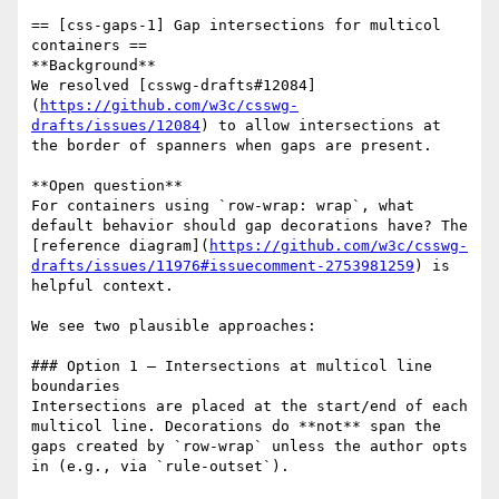
== [css-gaps-1] Gap intersections for multicol 
containers ==

**Background**  

We resolved [csswg-drafts#12084]
(
https://github.com/w3c/csswg-
drafts/issues/12084
) to allow intersections at 
the border of spanners when gaps are present.

**Open question**  

For containers using `row-wrap: wrap`, what 
default behavior should gap decorations have? The 
[reference diagram](
https://github.com/w3c/csswg-
drafts/issues/11976#issuecomment-2753981259
) is 
helpful context.

We see two plausible approaches:

### Option 1 — Intersections at multicol line 
boundaries

Intersections are placed at the start/end of each 
multicol line. Decorations do **not** span the 
gaps created by `row-wrap` unless the author opts 
in (e.g., via `rule-outset`).
