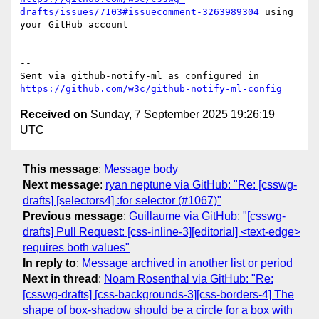
drafts/issues/7103#issuecomment-3263989304
 using 
your GitHub account

-- 

Sent via github-notify-ml as configured in 
https://github.com/w3c/github-notify-ml-config
Received on
Sunday, 7 September 2025 19:26:19
UTC
This message
:
Message body
Next message
:
ryan neptune via GitHub: "Re: [csswg-
drafts] [selectors4] :for selector (#1067)"
Previous message
:
Guillaume via GitHub: "[csswg-
drafts] Pull Request: [css-inline-3][editorial] <text-edge>
requires both values"
In reply to
:
Message archived in another list or period
Next in thread
:
Noam Rosenthal via GitHub: "Re:
[csswg-drafts] [css-backgrounds-3][css-borders-4] The
shape of box-shadow should be a circle for a box with