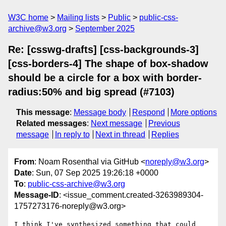
W3C home
Mailing lists
Public
public-css-
archive@w3.org
September 2025
Re: [csswg-drafts] [css-backgrounds-3]
[css-borders-4] The shape of box-shadow
should be a circle for a box with border-
radius:50% and big spread (#7103)
This message
:
Message body
Respond
More options
Related messages
:
Next message
Previous
message
In reply to
Next in thread
Replies
From
: Noam Rosenthal via GitHub <
noreply@w3.org
>
Date
: Sun, 07 Sep 2025 19:26:18 +0000
To
:
public-css-archive@w3.org
Message-ID
: <issue_comment.created-3263989304-
1757273176-noreply@w3.org>
I think I've synthesized something that could 