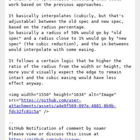
work based on the previous approaches.

It basically interpolates (cubicly, but that's 
adjustable) between the old spec and new spec, 
based on the radius percentage.

So basically a radius of 50% would go by "old 
spec" and a radius close to 1% would go by "new 
spec" (the cubic reduction), and the in-betweens 
would interpolate with some easing.

It follows a certain logic that he higher the 
ratio of the radius from the width or height, the 
more you'd visually expect the edge to remain 
intact and the cubic easing would have less 
effect anyway.

<img width="1550" height="1634" alt="Image" 
src="
https://github.com/user-
attachments/assets/a4e9f569-097e-4881-8b9b-
fdc32fc81c5a
" />

-- 

GitHub Notification of comment by noamr

Please view or discuss this issue at 
https://github.com/w3c/csswg-