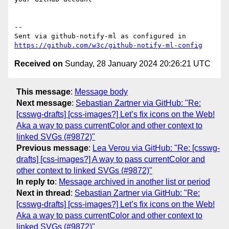
-- 

Sent via github-notify-ml as configured in 
https://github.com/w3c/github-notify-ml-config
Received on
Sunday, 28 January 2024 20:26:21 UTC
This message
:
Message body
Next message
:
Sebastian Zartner via GitHub: "Re:
[csswg-drafts] [css-images?] Let’s fix icons on the Web!
Aka a way to pass currentColor and other context to
linked SVGs (#9872)"
Previous message
:
Lea Verou via GitHub: "Re: [csswg-
drafts] [css-images?] A way to pass currentColor and
other context to linked SVGs (#9872)"
In reply to
:
Message archived in another list or period
Next in thread
:
Sebastian Zartner via GitHub: "Re:
[csswg-drafts] [css-images?] Let’s fix icons on the Web!
Aka a way to pass currentColor and other context to
linked SVGs (#9872)"