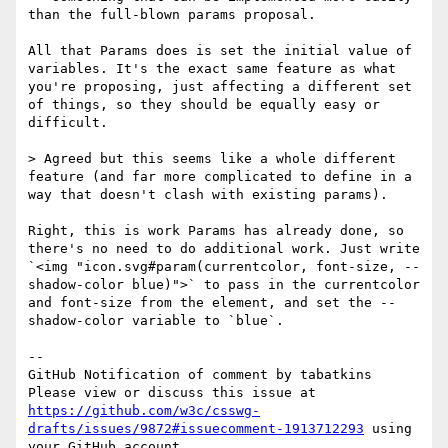
than the full-blown params proposal.

All that Params does is set the initial value of 
variables. It's the exact same feature as what 
you're proposing, just affecting a different set 
of things, so they should be equally easy or 
difficult.

> Agreed but this seems like a whole different 
feature (and far more complicated to define in a 
way that doesn't clash with existing params).

Right, this is work Params has already done, so 
there's no need to do additional work. Just write 
`<img "icon.svg#param(currentcolor, font-size, --
shadow-color blue)">` to pass in the currentcolor 
and font-size from the element, and set the --
shadow-color variable to `blue`.

-- 

GitHub Notification of comment by tabatkins

Please view or discuss this issue at 
https://github.com/w3c/csswg-
drafts/issues/9872#issuecomment-1913712293
 using 
your GitHub account
