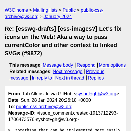
W3C home
Mailing lists
Public
public-css-
archive@w3.org
January 2024
Re: [csswg-drafts] [css-images?] Let’s fix
icons on the Web! Aka a way to pass
currentColor and other context to linked
SVGs (#9872)
This message
:
Message body
Respond
More options
Related messages
:
Next message
Previous
message
In reply to
Next in thread
Replies
From
: Tab Atkins Jr. via GitHub <
sysbot+gh@w3.org
>
Date
: Sun, 28 Jan 2024 20:26:18 +0000
To
:
public-css-archive@w3.org
Message-ID
: <issue_comment.created-1913712293-
1706473576-sysbot+gh@w3.org>
>  something that can be implemented more easily 