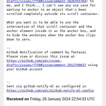
drafts/issues/7758#issuecomment-1626355764
) to 
me, and I think... I can't see any use case for 
wanting to anchor to an object that's been 
scrolled completely outside its scroll container.

What you want is to be able to use the 
intersection of that scroll container and the 
anchor element inside it as the anchor box, and 
to hide the anchorpos when the anchor box clips 
down to zero.

-- 

GitHub Notification of comment by fantasai

Please view or discuss this issue at 
https://github.com/w3c/csswg-
drafts/issues/7758#issuecomment-1912799837
 using 
your GitHub account

-- 

Sent via github-notify-ml as configured in 
https://github.com/w3c/github-notify-ml-config
Received on
Friday, 26 January 2024 22:54:33 UTC