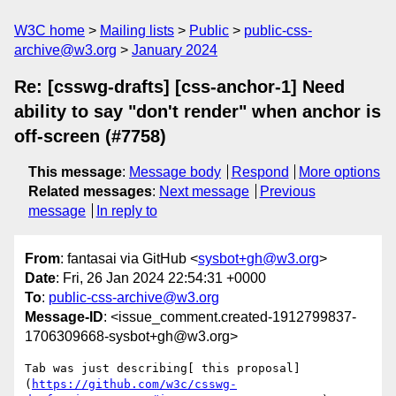
W3C home
Mailing lists
Public
public-css-
archive@w3.org
January 2024
Re: [csswg-drafts] [css-anchor-1] Need
ability to say "don't render" when anchor is
off-screen (#7758)
This message
:
Message body
Respond
More options
Related messages
:
Next message
Previous
message
In reply to
From
: fantasai via GitHub <
sysbot+gh@w3.org
>
Date
: Fri, 26 Jan 2024 22:54:31 +0000
To
:
public-css-archive@w3.org
Message-ID
: <issue_comment.created-1912799837-
1706309668-sysbot+gh@w3.org>
Tab was just describing[ this proposal]
(
https://github.com/w3c/csswg-