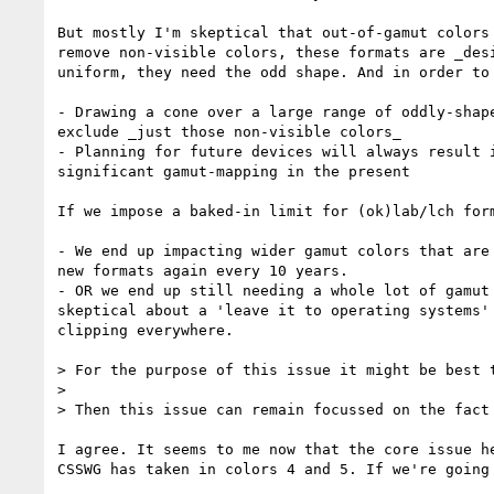
But mostly I'm skeptical that out-of-gamut colors
remove non-visible colors, these formats are _des
uniform, they need the odd shape. And in order to
- Drawing a cone over a large range of oddly-shap
exclude _just those non-visible colors_

- Planning for future devices will always result 
significant gamut-mapping in the present

If we impose a baked-in limit for (ok)lab/lch form
- We end up impacting wider gamut colors that are
new formats again every 10 years.

- OR we end up still needing a whole lot of gamut
skeptical about a 'leave it to operating systems'
clipping everywhere.

> For the purpose of this issue it might be best 
>

> Then this issue can remain focussed on the fact
I agree. It seems to me now that the core issue h
CSSWG has taken in colors 4 and 5. If we're going