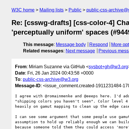
W3C home
Mailing lists
Public
public-css-archive@
Re: [csswg-drafts] [css-color-4] Ch
'perceptually uniform' spaces (#944
This message
:
Message body
Respond
More opt
Related messages
:
Next message
Previous mes
From
: Miriam Suzanne via GitHub <
sysbot+gh@w3.org
Date
: Fri, 26 Jan 2024 00:43:58 +0000
To
:
public-css-archive@w3.org
Message-ID
: <issue_comment.created-1911231484-1
I agree with @romainmenke and @eeeps here. I'd ad
"shipping colors you haven't seen". Color level 4
heavily on gamut mapping to clean up the edge case
I can see some argument that some people use gamu
assumption to hold up reliably enough we can buil
because someone told them they could access 'more'