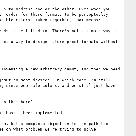
us to address one or the other. Even when you 
n order for these formats to be perceptually 
sible colors. Taken together, that means: 

eds to be filled in. There's not a simple way to 
not a way to design future-proof formats without 
inventing a new arbitrary gamut, and then we need 
amut on most devices. In which case I'm still 
g since web-safe colors, and we still just have 
to them here?

t hasn't been implemented.

hm, but a complete objection to the path the 
e on what problem we're trying to solve.
