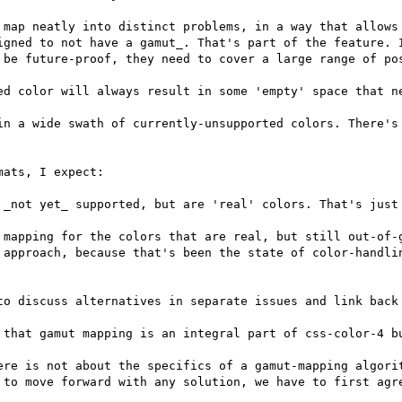
 map neatly into distinct problems, in a way that allows 
igned to not have a gamut_. That's part of the feature. I
 be future-proof, they need to cover a large range of pos
ed color will always result in some 'empty' space that ne
in a wide swath of currently-unsupported colors. There's 
ats, I expect:

 _not yet_ supported, but are 'real' colors. That's just 
 mapping for the colors that are real, but still out-of-g
 approach, because that's been the state of color-handlin
to discuss alternatives in separate issues and link back 
 that gamut mapping is an integral part of css-color-4 bu
ere is not about the specifics of a gamut-mapping algorit
 to move forward with any solution, we have to first agre