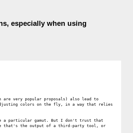
ons, especially when using
 are very popular proposals) also lead to 
justing colors on the fly, in a way that relies 
 a particular gamut. But I don't trust that 
 that's the output of a third-party tool, or 