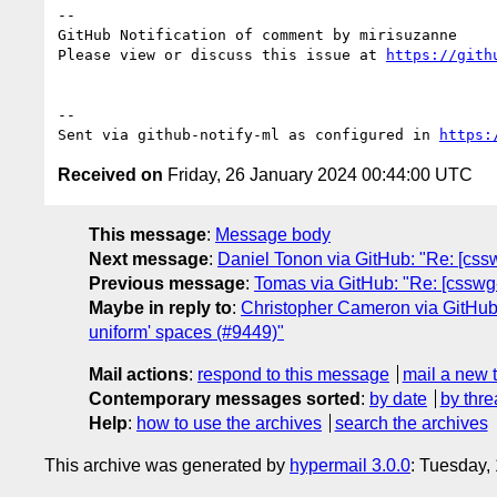
-- 

GitHub Notification of comment by mirisuzanne

Please view or discuss this issue at 
https://gith
-- 

Sent via github-notify-ml as configured in 
https:
Received on
Friday, 26 January 2024 00:44:00 UTC
This message
:
Message body
Next message
:
Daniel Tonon via GitHub: "Re: [csswg
Previous message
:
Tomas via GitHub: "Re: [csswg-d
Maybe in reply to
:
Christopher Cameron via GitHub: 
uniform' spaces (#9449)"
Mail actions
:
respond to this message
mail a new 
Contemporary messages sorted
:
by date
by thre
Help
:
how to use the archives
search the archives
This archive was generated by
hypermail 3.0.0
: Tuesday,