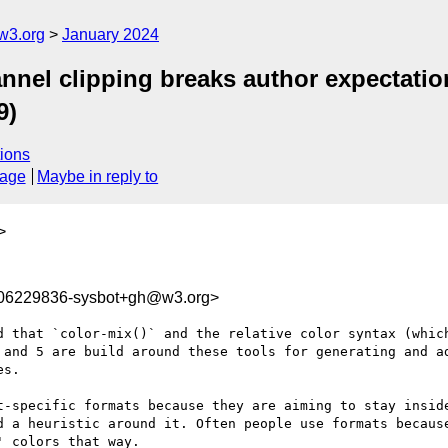
w3.org
January 2024
annel clipping breaks author expectati
9)
ions
sage
Maybe in reply to
>
706229836-sysbot+gh@w3.org>
d that `color-mix()` and the relative color syntax (which
 and 5 are build around these tools for generating and ad
s.

t-specific formats because they are aiming to stay inside
d a heuristic around it. Often people use formats because
 colors that way.
