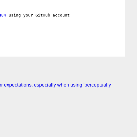
484
 using your GitHub account

r expectations, especially when using 'perceptually