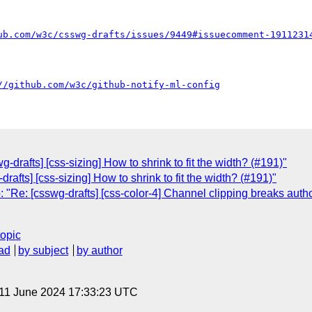
ub.com/w3c/csswg-drafts/issues/9449#issuecomment-1911231
//github.com/w3c/github-notify-ml-config
-drafts] [css-sizing] How to shrink to fit the width? (#191)"
rafts] [css-sizing] How to shrink to fit the width? (#191)"
"Re: [csswg-drafts] [css-color-4] Channel clipping breaks autho
topic
ad
by subject
by author
 11 June 2024 17:33:23 UTC