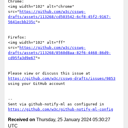
Chrome:

<img width="102" alt="chrome" 
src="
https://github.com/w3c/csswg-
drafts/assets/113268/cd503542-6cf8-45f2-9167-
5641ecbb235c
">

Firefox:

<img width="102" alt="ff" 
src="
https://github.com/w3c/csswg-
drafts/assets/113268/8560d8aa-82f6-4468-86d9-
cd95fa3d9e67
">

Please view or discuss this issue at 
https://github.com/w3c/csswg-drafts/issues/9853
using your GitHub account

-- 

Sent via github-notify-ml as configured in 
https://github.com/w3c/github-notify-ml-config
Received on
Thursday, 25 January 2024 05:30:27
UTC