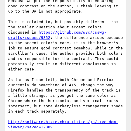
Because we put the responsibility of ensuring 
good contrast on the author, I think leaving it 
up to the UA is not appropirate.

This is related to, but possibly different from 
the similar question about accent colors 
discussed in 
https://github.com/w3c/csswg-
drafts/issues/9852
: the difference arises because 
in the accent-color's case, it is the browser's 
job to ensure good contrast somehow, while in the 
scrollbar's case, the author provides both colors 
and is responsible for the contrast. This could 
potentially result in different conclusions in 
either case.

As far as I can tell, both Chrome and Firefox 
currently do something of 4+5, though the way 
Firefox handles the transparency of the track is 
a little strange, as you get the same color as 
Chrome where the horizontal and vertical tracks 
intersect, but some darker/less transparent shade 
in each track separately.

http://software.hixie.ch/utilities/js/live-dom-
viewer/?saved=12309