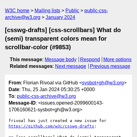
W3C home
Mailing lists
Public
public-css-
archive@w3.org
January 2024
[csswg-drafts] [css-scrollbars] What do
(semi) transparent colors mean for
scrollbar-color (#9853)
This message
:
Message body
Respond
More options
Related messages
:
Next message
Previous message
From
: Florian Rivoal via GitHub <
sysbot+gh@w3.org
>
Date
: Thu, 25 Jan 2024 05:30:25 +0000
To
:
public-css-archive@w3.org
Message-ID
: <issues.opened-2099600143-
1706160621-sysbot+gh@w3.org>
frivoal has just created a new issue for 
https://github.com/w3c/csswg-drafts
:
