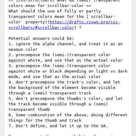
== [css-scrollbars] What do (semi) transparent 
colors mean for scrollbar-color ==

What should the use of fully or partly 
transparent colors mean for the [`scrollbar-
color` property](
https://drafts.csswg.org/css-
scrollbars/#scrollbar-color
) ?

Potential answers could be:

1. ignore the alpha channel, and treat it as an 
opaque color

2. precompose the (semi-)transparent color 
against white, and use that as the actual color

3. precompose the (semi-)transparent color 
against white or black depending on light vs dark 
mode, and use that as the actual color

4. don't precompose the track's color, and let 
the background of the element become visible 
through a (semi) transparent track

5. don't precompose the thumbs's color, and let 
the track become visible through a (semi) 
transparent thumb

6. Some combination of the above, doing different 
things for the thumb and track

7. Don't define, and let it up to the UA.
