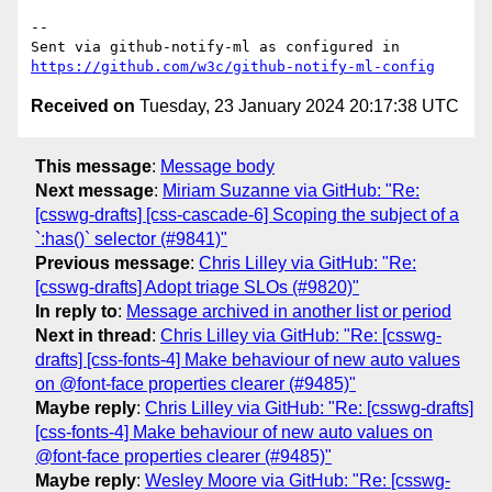
-- 

Sent via github-notify-ml as configured in 
https://github.com/w3c/github-notify-ml-config
Received on
Tuesday, 23 January 2024 20:17:38 UTC
This message
:
Message body
Next message
:
Miriam Suzanne via GitHub: "Re:
[csswg-drafts] [css-cascade-6] Scoping the subject of a
`:has()` selector (#9841)"
Previous message
:
Chris Lilley via GitHub: "Re:
[csswg-drafts] Adopt triage SLOs (#9820)"
In reply to
:
Message archived in another list or period
Next in thread
:
Chris Lilley via GitHub: "Re: [csswg-
drafts] [css-fonts-4] Make behaviour of new auto values
on @font-face properties clearer (#9485)"
Maybe reply
:
Chris Lilley via GitHub: "Re: [csswg-drafts]
[css-fonts-4] Make behaviour of new auto values on
@font-face properties clearer (#9485)"
Maybe reply
:
Wesley Moore via GitHub: "Re: [csswg-