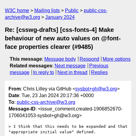
W3C home
Mailing lists
Public
public-css-
archive@w3.org
January 2024
Re: [csswg-drafts] [css-fonts-4] Make
behaviour of new auto values on @font-
face properties clearer (#9485)
This message
:
Message body
Respond
More options
Related messages
:
Next message
Previous
message
In reply to
Next in thread
Replies
From
: Chris Lilley via GitHub <
sysbot+gh@w3.org
>
Date
: Tue, 23 Jan 2024 20:17:36 +0000
To
:
public-css-archive@w3.org
Message-ID
: <issue_comment.created-1906852670-
1706041053-sysbot+gh@w3.org>
> I think that this needs to be expanded and that 
"appropriate initial value" defined.
