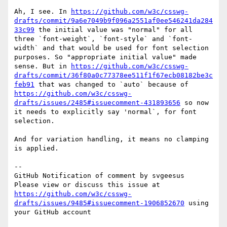
Ah, I see. In 
https://github.com/w3c/csswg-
drafts/commit/9a6e7049b9f096a2551af0ee546241da284
33c99
 the initial value was "normal" for all 
three `font-weight`, `font-style` and `font-
width` and that would be used for font selection 
purposes. So "appropriate initial value" made 
sense. But in 
https://github.com/w3c/csswg-
drafts/commit/36f80a0c77378ee511f1f67ecb08182be3c
feb91
 that was changed to `auto` because of 
https://github.com/w3c/csswg-
drafts/issues/2485#issuecomment-431893656
 so now 
it needs to explicitly say 'normal`, for font 
selection.

And for variation handling, it means no clamping 
is applied.

-- 

GitHub Notification of comment by svgeesus

Please view or discuss this issue at 
https://github.com/w3c/csswg-
drafts/issues/9485#issuecomment-1906852670
 using 
your GitHub account
