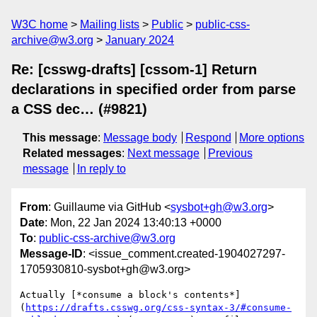
W3C home
Mailing lists
Public
public-css-
archive@w3.org
January 2024
Re: [csswg-drafts] [cssom-1] Return
declarations in specified order from parse
a CSS dec… (#9821)
This message
:
Message body
Respond
More options
Related messages
:
Next message
Previous
message
In reply to
From
: Guillaume via GitHub <
sysbot+gh@w3.org
>
Date
: Mon, 22 Jan 2024 13:40:13 +0000
To
:
public-css-archive@w3.org
Message-ID
: <issue_comment.created-1904027297-
1705930810-sysbot+gh@w3.org>
Actually [*consume a block's contents*]
(
https://drafts.csswg.org/css-syntax-3/#consume-