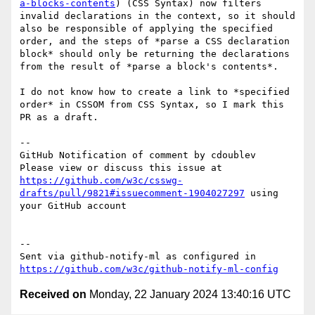
a-blocks-contents
) (CSS Syntax) now filters 
invalid declarations in the context, so it should 
also be responsible of applying the specified 
order, and the steps of *parse a CSS declaration 
block* should only be returning the declarations 
from the result of *parse a block's contents*.

I do not know how to create a link to *specified 
order* in CSSOM from CSS Syntax, so I mark this 
PR as a draft.

-- 

GitHub Notification of comment by cdoublev

Please view or discuss this issue at 
https://github.com/w3c/csswg-
drafts/pull/9821#issuecomment-1904027297
 using 
your GitHub account

-- 

Sent via github-notify-ml as configured in 
https://github.com/w3c/github-notify-ml-config
Received on
Monday, 22 January 2024 13:40:16 UTC