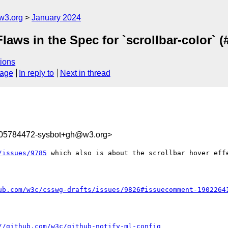
w3.org
January 2024
Flaws in the Spec for `scrollbar-color` (
ions
sage
In reply to
Next in thread
705784472-sysbot+gh@w3.org>
/issues/9785
 which also is about the scrollbar hover effe
ub.com/w3c/csswg-drafts/issues/9826#issuecomment-1902264
//github.com/w3c/github-notify-ml-config