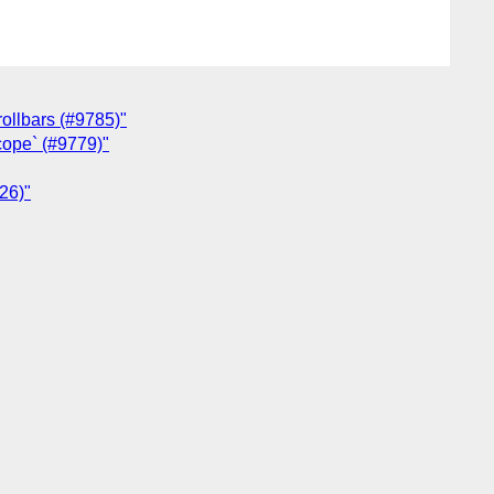
rollbars (#9785)"
scope` (#9779)"
826)"