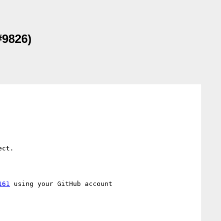
#9826)
ct.

161
 using your GitHub account
