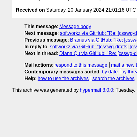
Received on
Saturday, 20 January 2024 21:01:16 UTC
This message
:
Message body
Next message
:
softworkz via GitHub: "Re: [csswg-dr
Previous message
:
Bramus via GitHub: "Re: [csswg-
In reply to
:
softworkz via GitHub: "[csswg-drafts] [cs
Next in thread
:
Diana Qu via GitHub: "Re: [csswg-dra
Mail actions
:
respond to this message
mail a new 
Contemporary messages sorted
:
by date
by thre
Help
:
how to use the archives
search the archives
This archive was generated by
hypermail 3.0.0
: Tuesday,