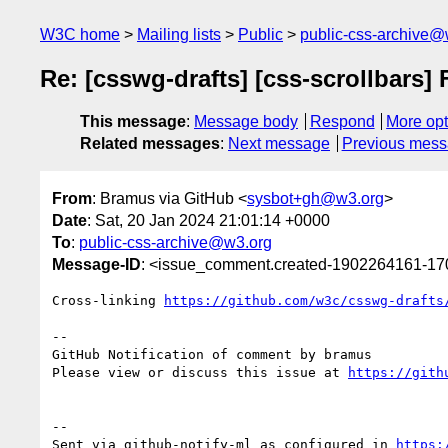
W3C home
Mailing lists
Public
public-css-archive@
Re: [csswg-drafts] [css-scrollbars] 
This message
:
Message body
Respond
More opt
Related messages
:
Next message
Previous mes
From
: Bramus via GitHub <
sysbot+gh@w3.org
>
Date
: Sat, 20 Jan 2024 21:01:14 +0000
To
:
public-css-archive@w3.org
Message-ID
: <issue_comment.created-1902264161-1
Cross-linking 
https://github.com/w3c/csswg-drafts
-- 

GitHub Notification of comment by bramus

Please view or discuss this issue at 
https://gith
-- 

Sent via github-notify-ml as configured in 
https: