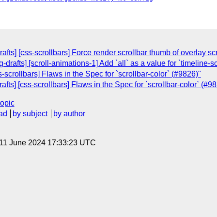
afts] [css-scrollbars] Force render scrollbar thumb of overlay sc
drafts] [scroll-animations-1] Add `all` as a value for `timeline-
s-scrollbars] Flaws in the Spec for `scrollbar-color` (#9826)"
fts] [css-scrollbars] Flaws in the Spec for `scrollbar-color` (#9
topic
ad
by subject
by author
 11 June 2024 17:33:23 UTC