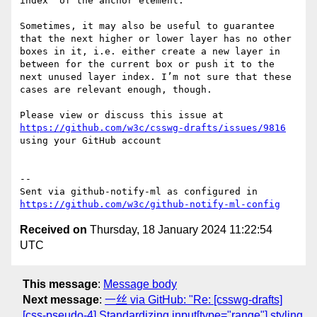
index` of the anchor element. 

Sometimes, it may also be useful to guarantee 
that the next higher or lower layer has no other 
boxes in it, i.e. either create a new layer in 
between for the current box or push it to the 
next unused layer index. I’m not sure that these 
cases are relevant enough, though.

Please view or discuss this issue at 
https://github.com/w3c/csswg-drafts/issues/9816
using your GitHub account

-- 

Sent via github-notify-ml as configured in 
https://github.com/w3c/github-notify-ml-config
Received on
Thursday, 18 January 2024 11:22:54
UTC
This message
:
Message body
Next message
:
一丝 via GitHub: "Re: [csswg-drafts]
[css-pseudo-4] Standardizing input[type="range"] styling