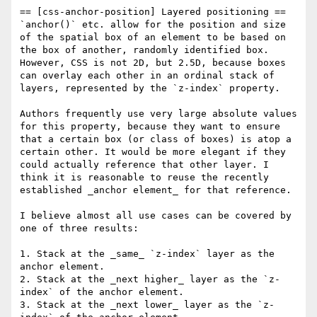
== [css-anchor-position] Layered positioning ==

`anchor()` etc. allow for the position and size 
of the spatial box of an element to be based on 
the box of another, randomly identified box. 
However, CSS is not 2D, but 2.5D, because boxes 
can overlay each other in an ordinal stack of 
layers, represented by the `z-index` property. 

Authors frequently use very large absolute values 
for this property, because they want to ensure 
that a certain box (or class of boxes) is atop a 
certain other. It would be more elegant if they 
could actually reference that other layer. I 
think it is reasonable to reuse the recently 
established _anchor element_ for that reference. 

I believe almost all use cases can be covered by 
one of three results:

1. Stack at the _same_ `z-index` layer as the 
anchor element. 

2. Stack at the _next higher_ layer as the `z-
index` of the anchor element. 

3. Stack at the _next lower_ layer as the `z-