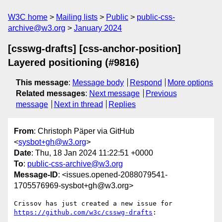
W3C home
Mailing lists
Public
public-css-
archive@w3.org
January 2024
[csswg-drafts] [css-anchor-position]
Layered positioning (#9816)
This message
:
Message body
Respond
More options
Related messages
:
Next message
Previous
message
Next in thread
Replies
From
: Christoph Päper via GitHub
<
sysbot+gh@w3.org
>
Date
: Thu, 18 Jan 2024 11:22:51 +0000
To
:
public-css-archive@w3.org
Message-ID
: <issues.opened-2088079541-
1705576969-sysbot+gh@w3.org>
Crissov has just created a new issue for 
https://github.com/w3c/csswg-drafts
:
