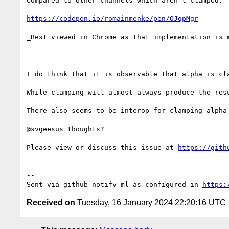
Compared to other channels which aren't clamped:

https://codepen.io/romainmenke/pen/OJqpMgr
_Best viewed in Chrome as that implementation is m
----------

I do think that it is observable that alpha is cl
While clamping will almost always produce the resu
There also seems to be interop for clamping alpha 
@svgeesus thoughts?

Please view or discuss this issue at 
https://gith
-- 

Sent via github-notify-ml as configured in 
https:
Received on
Tuesday, 16 January 2024 22:20:16 UTC