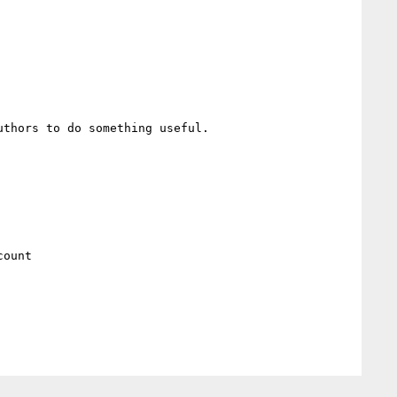
thors to do something useful.

ount
