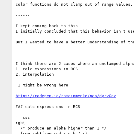
color functions do not clamp out of range values.
------

I kept coming back to this.

I initially concluded that this behavior isn't use
But I wanted to have a better understanding of the
------

I think there are 2 cases where an unclamped alpha
1. calc expressions in RCS

2. interpolation

_I might be wrong here_

https://codepen.io/romainmenke/pen/dyrvGoz
### calc expressions in RCS

```css

rgb(

  /* produce an alpha higher than 1 */

  from rgb(from red r g b / r)
