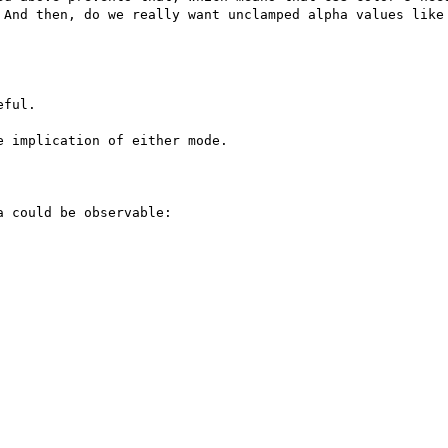
 And then, do we really want unclamped alpha values like 
ful.

 implication of either mode.

 could be observable:
