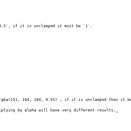
.5`, if it is unclamped it must be `1`.

rgba(151, 104, 104, 0.55)`, if it is unclamped then it mu
iplying by alpha will have very different results._
