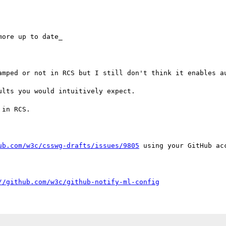
ore up to date_

amped or not in RCS but I still don't think it enables au
lts you would intuitively expect.

in RCS.

ub.com/w3c/csswg-drafts/issues/9805
 using your GitHub acc
//github.com/w3c/github-notify-ml-config