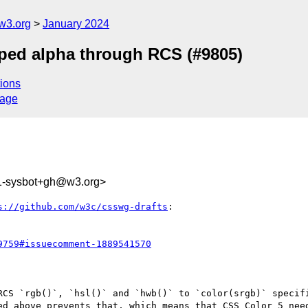
w3.org
January 2024
mped alpha through RCS (#9805)
ions
sage
1-sysbot+gh@w3.org>
s://github.com/w3c/csswg-drafts
:

9759#issuecomment-1889541570
RCS `rgb()`, `hsl()` and `hwb()` to `color(srgb)` specifi
ed above prevents that, which means that CSS Color 5 need