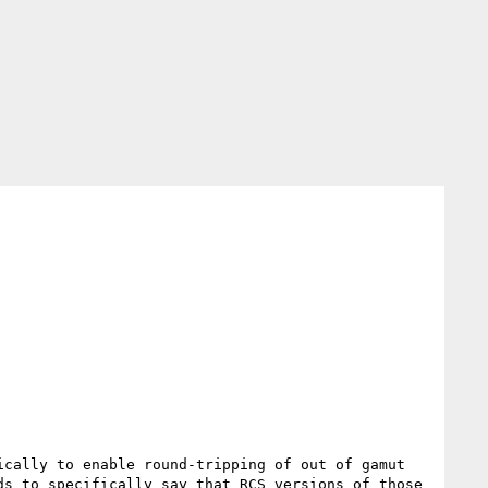
cally to enable round-tripping of out of gamut 
s to specifically say that RCS versions of those 