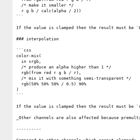
  /* make it smaller */

  r g b / calc(alpha / 2))

```

If the value is clamped then the result must be `0
### interpolation

```css

color-mix(

  in srgb,

  /* produce an alpha higher than 1 */

  rgb(from red r g b / r),

  /* mix it with something semi-transparent */

  rgb(50% 50% 50% / 0.5) 90%

)

```

If the value is clamped then the result must be `
_Other channels are also affected because premult
----------
