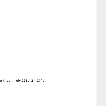
st be `rgb(253, 2, 2)`.
