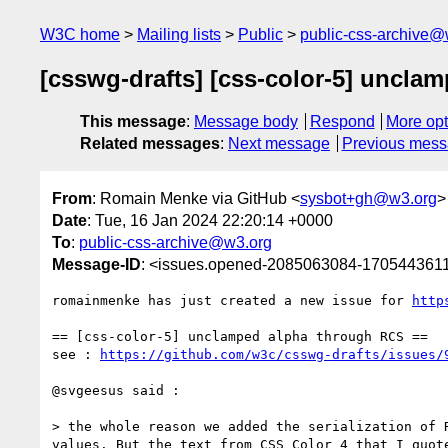
W3C home
Mailing lists
Public
public-css-archive@
[csswg-drafts] [css-color-5] uncla
This message
:
Message body
Respond
More opt
Related messages
:
Next message
Previous mes
From
: Romain Menke via GitHub <
sysbot+gh@w3.org
>
Date
: Tue, 16 Jan 2024 22:20:14 +0000
To
:
public-css-archive@w3.org
Message-ID
: <issues.opened-2085063084-170544361
romainmenke has just created a new issue for 
http
== [css-color-5] unclamped alpha through RCS ==

see : 
https://github.com/w3c/csswg-drafts/issues/
@svgeesus said :

> the whole reason we added the serialization of 
values. But the text from CSS Color 4 that I quot