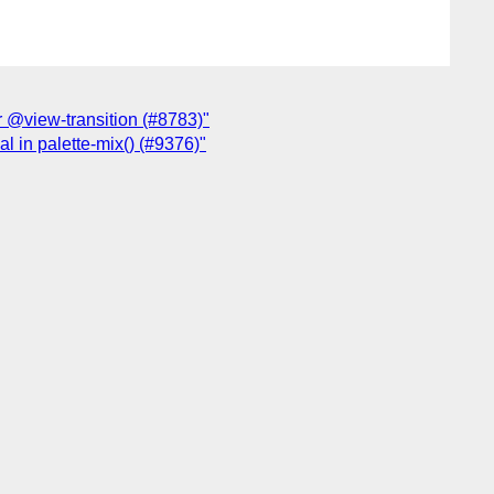
or @view-transition (#8783)"
al in palette-mix() (#9376)"