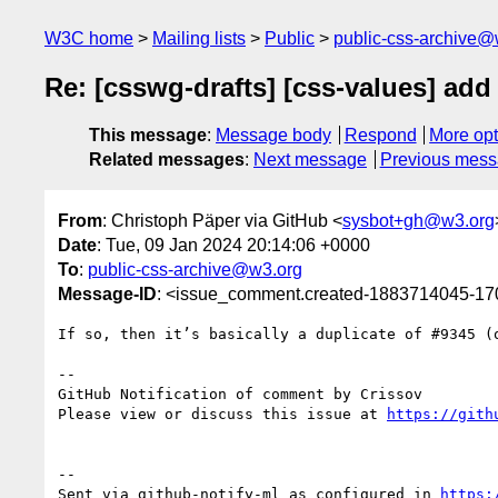
W3C home
Mailing lists
Public
public-css-archive@
Re: [csswg-drafts] [css-values] add f
This message
:
Message body
Respond
More opt
Related messages
:
Next message
Previous mes
From
: Christoph Päper via GitHub <
sysbot+gh@w3.org
Date
: Tue, 09 Jan 2024 20:14:06 +0000
To
:
public-css-archive@w3.org
Message-ID
: <issue_comment.created-1883714045-1
If so, then it’s basically a duplicate of #9345 (o
-- 

GitHub Notification of comment by Crissov

Please view or discuss this issue at 
https://gith
-- 

Sent via github-notify-ml as configured in 
https: