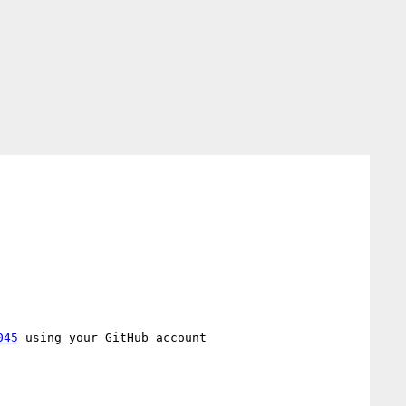
045
 using your GitHub account
