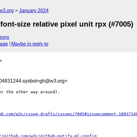
w3.org
January 2024
ont-size relative pixel unit rpx (#7005)
ions
sage
Maybe in reply to
>
704831244-sysbot+gh@w3.org>
r the other way around). 

ub.com/w3c/csswg-drafts/issues/7005#issuecomment-1883714
//github.com/w3c/github-notify-ml-config