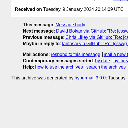
Received on
Tuesday, 9 January 2024 20:14:09 UTC
This message
:
Message body
Next message
:
David Bokan via GitHub: "Re: [csswg
Previous message
:
Chris Lilley via GitHub: "Re: [c
Maybe in reply to
:
fantasai via GitHub: "Re: [csswg-d
Mail actions
:
respond to this message
mail a new 
Contemporary messages sorted
:
by date
by thre
Help
:
how to use the archives
search the archives
This archive was generated by
hypermail 3.0.0
: Tuesday,