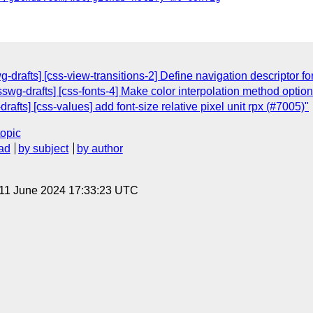
-drafts] [css-view-transitions-2] Define navigation descriptor f
sswg-drafts] [css-fonts-4] Make color interpolation method option
rafts] [css-values] add font-size relative pixel unit rpx (#7005)"
topic
ad
by subject
by author
 11 June 2024 17:33:23 UTC