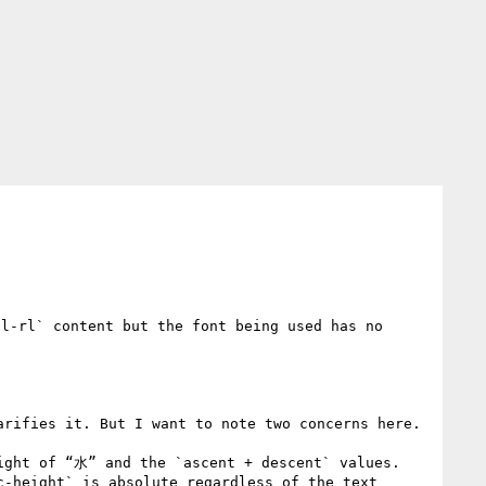
l-rl` content but the font being used has no 
rifies it. But I want to note two concerns here.

ight of “水” and the `ascent + descent` values.

-height` is absolute regardless of the text 