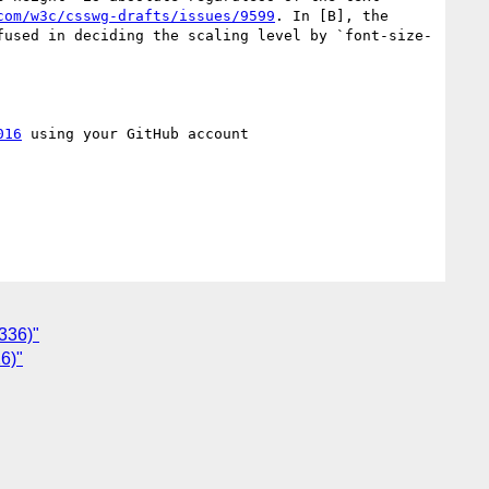
com/w3c/csswg-drafts/issues/9599
. In [B], the 
fused in deciding the scaling level by `font-size-
016
 using your GitHub account

9336)"
16)"