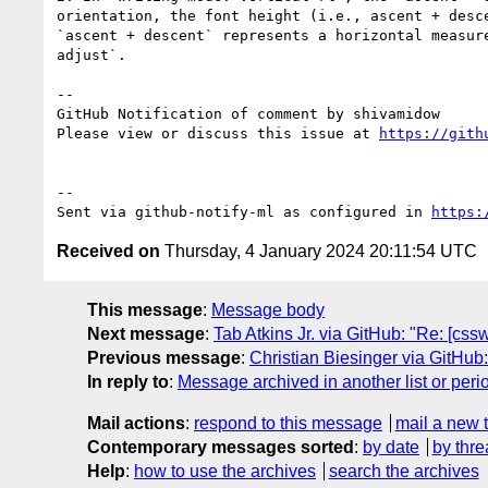
orientation, the font height (i.e., ascent + desc
`ascent + descent` represents a horizontal measur
adjust`.

-- 

GitHub Notification of comment by shivamidow

Please view or discuss this issue at 
https://gith
-- 

Sent via github-notify-ml as configured in 
https:
Received on
Thursday, 4 January 2024 20:11:54 UTC
This message
:
Message body
Next message
:
Tab Atkins Jr. via GitHub: "Re: [css
Previous message
:
Christian Biesinger via GitHub:
In reply to
:
Message archived in another list or peri
Mail actions
:
respond to this message
mail a new 
Contemporary messages sorted
:
by date
by thre
Help
:
how to use the archives
search the archives