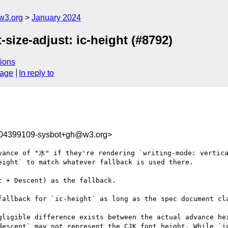
w3.org
January 2024
-size-adjust: ic-height (#8792)
ions
sage
In reply to
704399109-sysbot+gh@w3.org>
vance of "水" if they're rendering `writing-mode: vertica
ight` to match whatever fallback is used there.

 + Descent) as the fallback.

fallback for `ic-height` as long as the spec document cla
gligible difference exists between the actual advance he
descent` may not represent the CJK font height. While `ic