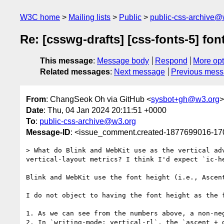
W3C home
Mailing lists
Public
public-css-archive@
Re: [csswg-drafts] [css-fonts-5] font
This message
:
Message body
Respond
More opt
Related messages
:
Next message
Previous mes
From
: ChangSeok Oh via GitHub <
sysbot+gh@w3.org
>
Date
: Thu, 04 Jan 2024 20:11:51 +0000
To
:
public-css-archive@w3.org
Message-ID
: <issue_comment.created-1877699016-1
> What do Blink and WebKit use as the vertical ad
vertical-layout metrics? I think I'd expect `ic-he
Blink and WebKit use the font height (i.e., Ascent
I do not object to having the font height as the 
1. As we can see from the numbers above, a non-ne
2. In `writing-mode: vertical-rl`, the `ascent + 