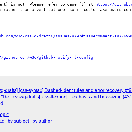
ent) is not. Please refer to case [B] at 
https://github.
e rather than a vertical one, so it could make users con
ub.com/w3c/csswg-drafts/issues/8792#issuecomment-1877699
//github.com/w3c/github-notify-ml-config
wg-drafts] [css-syntax] Dashed-ident rules and error recovery (#
 "Re: [csswg-drafts] [css-flexbox] Flex basis and box-sizing (#3
od
topic
ad
by subject
by author